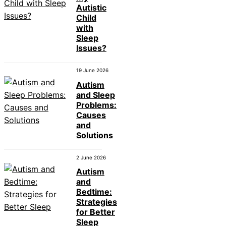
Autistic
Child
with
Sleep
Issues?
19 June 2026
Autism
and Sleep
Problems:
Causes
and
Solutions
2 June 2026
Autism
and
Bedtime:
Strategies
for Better
Sleep