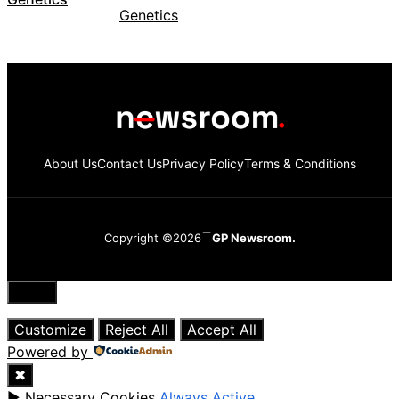
About Us
Contact Us
Privacy Policy
Terms & Conditions
Copyright ©2026
GP Newsroom.
Close
Customize
Reject All
Accept All
Powered by
✖
►
Necessary Cookies
Always Active