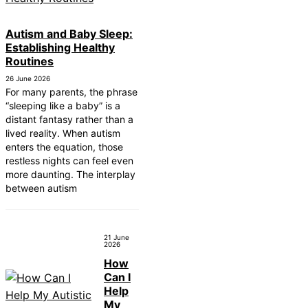
Autism and Baby Sleep:
Establishing Healthy
Routines
26 June 2026
For many parents, the phrase
“sleeping like a baby” is a
distant fantasy rather than a
lived reality. When autism
enters the equation, those
restless nights can feel even
more daunting. The interplay
between autism
21 June
2026
How
Can I
Help
My