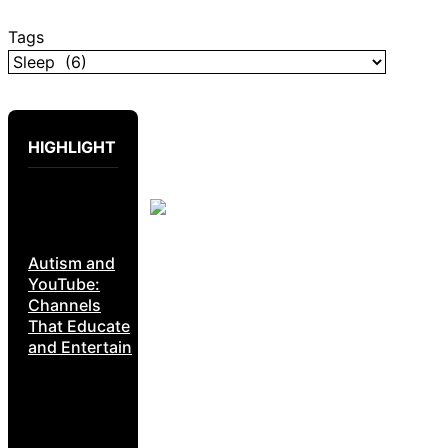
Tags
HIGHLIGHT
Autism and
YouTube:
Channels
That Educate
and Entertain