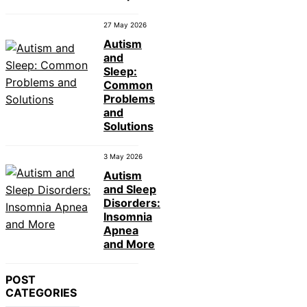
27 May 2026
Autism
and
Sleep:
Common
Problems
and
Solutions
3 May 2026
Autism
and Sleep
Disorders:
Insomnia
Apnea
and More
POST
CATEGORIES