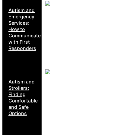
Autism and
Emergency
Services:
How to
Communicate
with First
Responders
Autism and
Strollers:
Finding
Comfortable
and Safe
Options