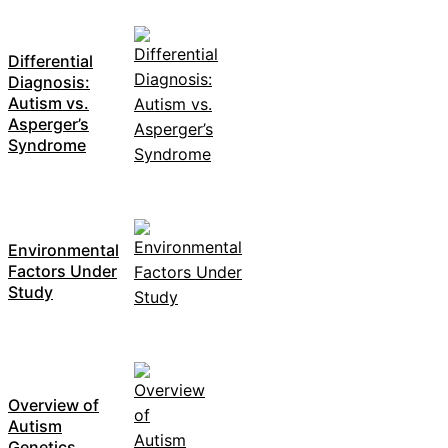
Differential
Diagnosis:
Autism vs.
Asperger’s
Syndrome
Environmental
Factors Under
Study
Overview of
Autism
Genetics