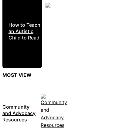
How to Teach
an Autistic
Child to Read
MOST VIEW
Community
and Advocacy
Resources