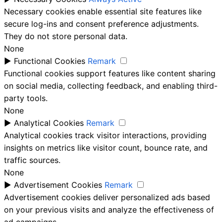
Necessary cookies enable essential site features like
secure log-ins and consent preference adjustments.
They do not store personal data.
None
►
Functional Cookies
Remark
Functional cookies support features like content sharing
on social media, collecting feedback, and enabling third-
party tools.
None
►
Analytical Cookies
Remark
Analytical cookies track visitor interactions, providing
insights on metrics like visitor count, bounce rate, and
traffic sources.
None
►
Advertisement Cookies
Remark
Advertisement cookies deliver personalized ads based
on your previous visits and analyze the effectiveness of