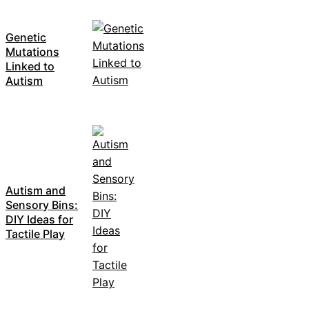
Genetic
Mutations
Linked to
Autism
Autism and
Sensory Bins:
DIY Ideas for
Tactile Play