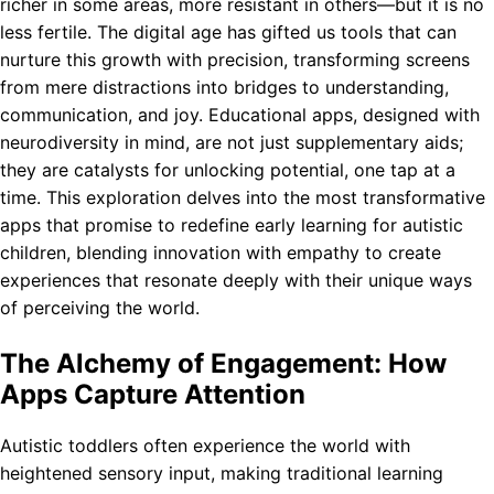
richer in some areas, more resistant in others—but it is no
less fertile. The digital age has gifted us tools that can
nurture this growth with precision, transforming screens
from mere distractions into bridges to understanding,
communication, and joy. Educational apps, designed with
neurodiversity in mind, are not just supplementary aids;
they are catalysts for unlocking potential, one tap at a
time. This exploration delves into the most transformative
apps that promise to redefine early learning for autistic
children, blending innovation with empathy to create
experiences that resonate deeply with their unique ways
of perceiving the world.
The Alchemy of Engagement: How
Apps Capture Attention
Autistic toddlers often experience the world with
heightened sensory input, making traditional learning