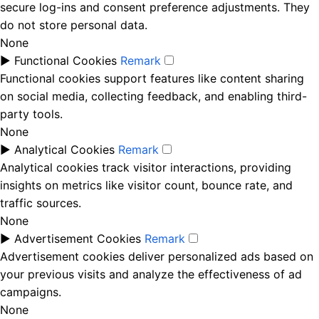
secure log-ins and consent preference adjustments. They
do not store personal data.
None
►
Functional Cookies
Remark
Functional cookies support features like content sharing
on social media, collecting feedback, and enabling third-
party tools.
None
►
Analytical Cookies
Remark
Analytical cookies track visitor interactions, providing
insights on metrics like visitor count, bounce rate, and
traffic sources.
None
►
Advertisement Cookies
Remark
Advertisement cookies deliver personalized ads based on
your previous visits and analyze the effectiveness of ad
campaigns.
None