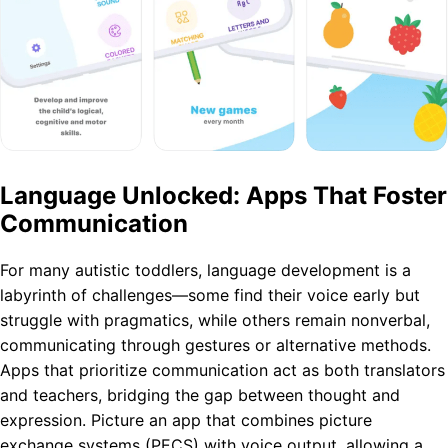
Language Unlocked: Apps That Foster
Communication
For many autistic toddlers, language development is a
labyrinth of challenges—some find their voice early but
struggle with pragmatics, while others remain nonverbal,
communicating through gestures or alternative methods.
Apps that prioritize communication act as both translators
and teachers, bridging the gap between thought and
expression. Picture an app that combines picture
exchange systems (PECS) with voice output, allowing a