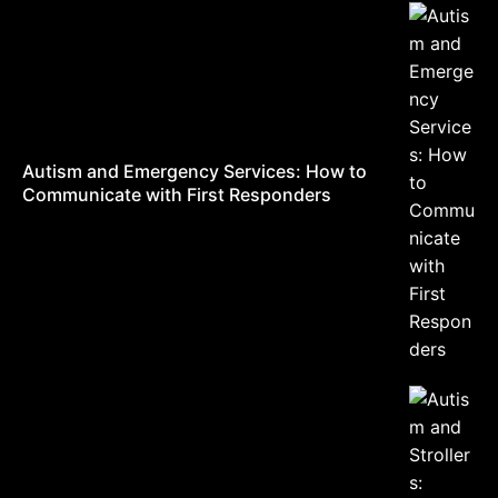
Autism and Emergency Services: How to
Communicate with First Responders