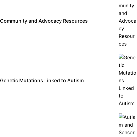
Community and Advocacy Resources
Genetic Mutations Linked to Autism