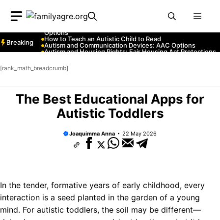
Skip
Autism and YouTube: Channels That Educate and Entertai
Autism and Emergency Services: How to Communicate
Men
to
with First Responders
Autism and Strollers: Finding Comfortable and Safe
content
Options
How to Teach an Autistic Child to Read
Breaking
Autism and Communication Devices: AAC Options
Autism and Housing Rights: Fair Housing Act Protections
Autism and Costumes: Sensory-Friendly Halloween Ideas
How Autism Levels Affect Daily Life
[rank_math_breadcrumb]
Can Autism Be Detected in the Womb?
The Cost of Autism Therapy: Insurance and Financial Aid
The Best Educational Apps for
Autistic Toddlers
Joaquimma Anna
22 May 2026
In the tender, formative years of early childhood, every
interaction is a seed planted in the garden of a young
mind. For autistic toddlers, the soil may be different—