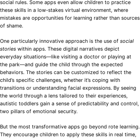
social rules. Some apps even allow children to practice
these skills in a low-stakes virtual environment, where
mistakes are opportunities for learning rather than sources
of shame.
One particularly innovative approach is the use of
social
stories
within apps. These digital narratives depict
everyday situations—like visiting a doctor or playing at
the park—and guide the child through the expected
behaviors. The stories can be customized to reflect the
child’s specific challenges, whether it’s coping with
transitions or understanding facial expressions. By seeing
the world through a lens tailored to their experiences,
autistic toddlers gain a sense of predictability and control,
two pillars of emotional security.
But the most transformative apps go beyond rote learning.
They encourage children to apply these skills in real time,