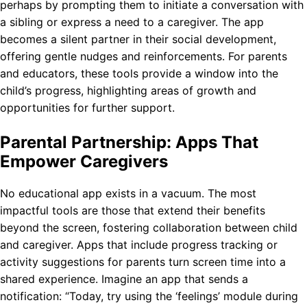
perhaps by prompting them to initiate a conversation with
a sibling or express a need to a caregiver. The app
becomes a silent partner in their social development,
offering gentle nudges and reinforcements. For parents
and educators, these tools provide a window into the
child’s progress, highlighting areas of growth and
opportunities for further support.
Parental Partnership: Apps That
Empower Caregivers
No educational app exists in a vacuum. The most
impactful tools are those that extend their benefits
beyond the screen, fostering collaboration between child
and caregiver. Apps that include progress tracking or
activity suggestions for parents turn screen time into a
shared experience. Imagine an app that sends a
notification: “Today, try using the ‘feelings’ module during