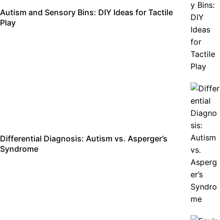
Autism and Sensory Bins: DIY Ideas for Tactile
Play
Differential Diagnosis: Autism vs. Asperger’s
Syndrome