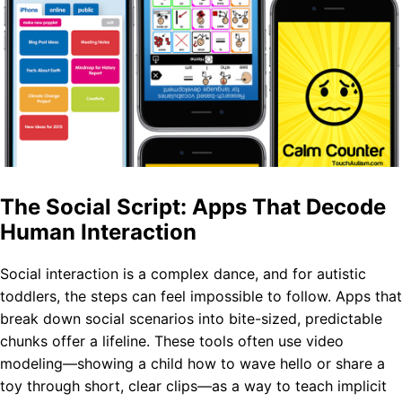
The Social Script: Apps That Decode
Human Interaction
Social interaction is a complex dance, and for autistic
toddlers, the steps can feel impossible to follow. Apps that
break down social scenarios into bite-sized, predictable
chunks offer a lifeline. These tools often use video
modeling—showing a child how to wave hello or share a
toy through short, clear clips—as a way to teach implicit