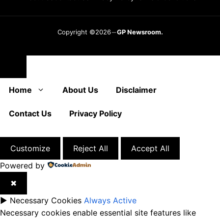
Copyright ©2026
GP Newsroom.
Close
Home
About Us
Disclaimer
Contact Us
Privacy Policy
Customize
Reject All
Accept All
Powered by
✖
►
Necessary Cookies
Always Active
Necessary cookies enable essential site features like