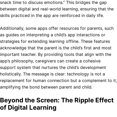
snack time to discuss emotions.” This bridges the gap
between digital and real-world learning, ensuring that the
skills practiced in the app are reinforced in daily life.
Additionally, some apps offer resources for parents, such
as guides on interpreting a child’s app interactions or
strategies for extending learning offline. These features
acknowledge that the parent is the child’s first and most
important teacher. By providing tools that align with the
app’s philosophy, caregivers can create a cohesive
support system that nurtures the child’s development
holistically. The message is clear: technology is not a
replacement for human connection but a complement to it,
amplifying the bond between parent and child.
Beyond the Screen: The Ripple Effect
of Digital Learning