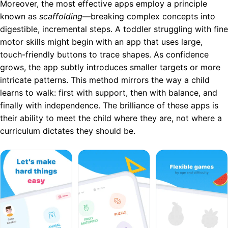
Moreover, the most effective apps employ a principle
known as
scaffolding
—breaking complex concepts into
digestible, incremental steps. A toddler struggling with fine
motor skills might begin with an app that uses large,
touch-friendly buttons to trace shapes. As confidence
grows, the app subtly introduces smaller targets or more
intricate patterns. This method mirrors the way a child
learns to walk: first with support, then with balance, and
finally with independence. The brilliance of these apps is
their ability to meet the child where they are, not where a
curriculum dictates they should be.