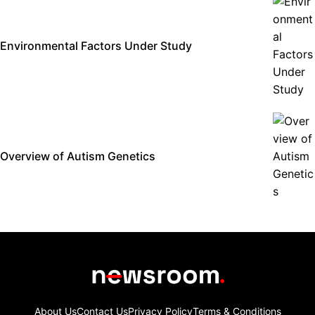
Environmental Factors Under Study
Overview of Autism Genetics
About Us
Contact Us
Privacy Policy
Terms & Conditions