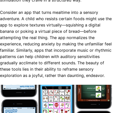
Consider an app that turns mealtime into a sensory
adventure. A child who resists certain foods might use the
app to explore textures virtually—squishing a digital
banana or poking a virtual piece of bread—before
attempting the real thing. The app normalizes the
experience, reducing anxiety by making the unfamiliar feel
familiar. Similarly, apps that incorporate music or rhythmic
patterns can help children with auditory sensitivities
gradually acclimate to different sounds. The beauty of
these tools lies in their ability to reframe sensory
exploration as a joyful, rather than daunting, endeavor.