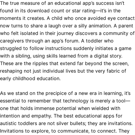
The true measure of an educational app’s success isn’t
found in its download count or star rating—it’s in the
moments it creates. A child who once avoided eye contact
now turns to share a laugh over a silly animation. A parent
who felt isolated in their journey discovers a community of
caregivers through an app’s forum. A toddler who
struggled to follow instructions suddenly initiates a game
with a sibling, using skills learned from a digital story.
These are the ripples that extend far beyond the screen,
reshaping not just individual lives but the very fabric of
early childhood education.
As we stand on the precipice of a new era in learning, it’s
essential to remember that technology is merely a tool—
one that holds immense potential when wielded with
intention and empathy. The best educational apps for
autistic toddlers are not silver bullets; they are invitations.
Invitations to explore, to communicate, to connect. They