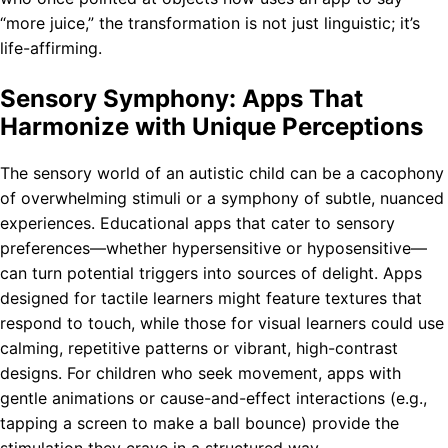
“more juice,” the transformation is not just linguistic; it’s
life-affirming.
Sensory Symphony: Apps That
Harmonize with Unique Perceptions
The sensory world of an autistic child can be a cacophony
of overwhelming stimuli or a symphony of subtle, nuanced
experiences. Educational apps that cater to sensory
preferences—whether hypersensitive or hyposensitive—
can turn potential triggers into sources of delight. Apps
designed for tactile learners might feature textures that
respond to touch, while those for visual learners could use
calming, repetitive patterns or vibrant, high-contrast
designs. For children who seek movement, apps with
gentle animations or cause-and-effect interactions (e.g.,
tapping a screen to make a ball bounce) provide the
stimulation they crave in a structured way.