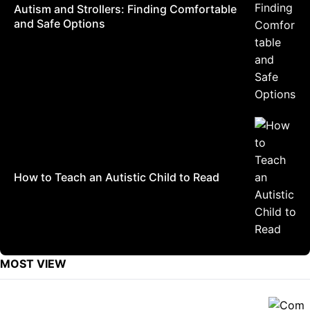
Autism and Strollers: Finding Comfortable
and Safe Options
How to Teach an Autistic Child to Read
MOST VIEW