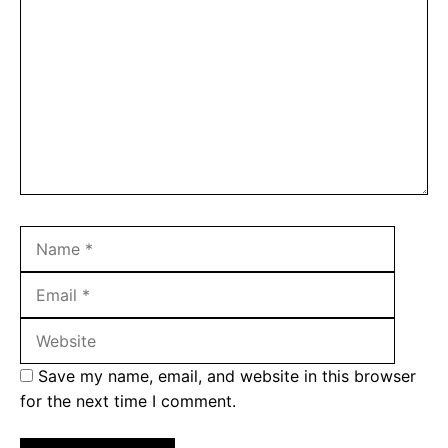
Name
Email
Websit
Save my name, email, and website in this browser
for the next time I comment.