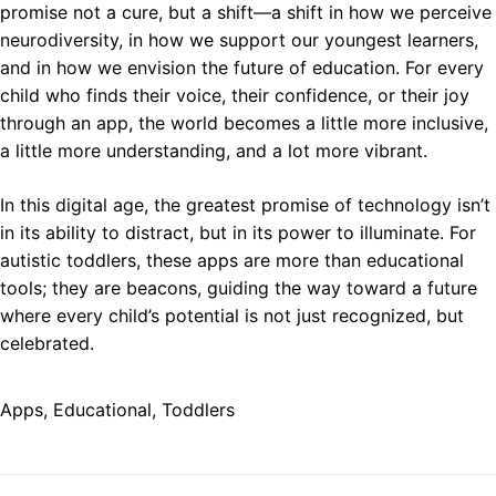
promise not a cure, but a shift—a shift in how we perceive
neurodiversity, in how we support our youngest learners,
and in how we envision the future of education. For every
child who finds their voice, their confidence, or their joy
through an app, the world becomes a little more inclusive,
a little more understanding, and a lot more vibrant.
In this digital age, the greatest promise of technology isn’t
in its ability to distract, but in its power to illuminate. For
autistic toddlers, these apps are more than educational
tools; they are beacons, guiding the way toward a future
where every child’s potential is not just recognized, but
celebrated.
Apps
, 
Educational
, 
Toddlers