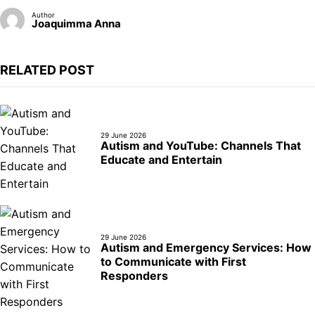
Author
Joaquimma Anna
RELATED POST
29 June 2026
Autism and YouTube: Channels That
Educate and Entertain
29 June 2026
Autism and Emergency Services: How
to Communicate with First
Responders