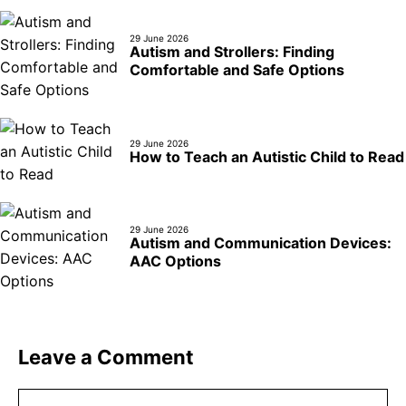
29 June 2026
Autism and Strollers: Finding
Comfortable and Safe Options
29 June 2026
How to Teach an Autistic Child to Read
29 June 2026
Autism and Communication Devices:
AAC Options
Leave a Comment
Comment