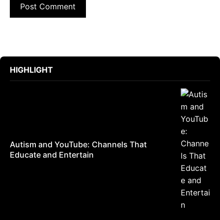
HIGHLIGHT
Autism and YouTube: Channels That
Educate and Entertain