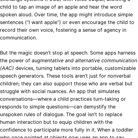
child to tap an image of an apple and hear the word
spoken aloud. Over time, the app might introduce simple
sentences (“I want apple”) or even encourage the child to
record their own voice, fostering a sense of agency in
communication.
But the magic doesn’t stop at speech. Some apps harness
the power of
augmentative and alternative communication
(AAC)
devices, turning tablets into portable, customizable
speech generators. These tools aren’t just for nonverbal
children; they can also support those who are verbal but
struggle with social nuances. An app that simulates
conversations—where a child practices turn-taking or
responds to simple questions—can demystify the
unspoken rules of dialogue. The goal isn’t to replace
human interaction but to equip children with the
confidence to participate more fully in it. When a toddler
who once pointed at objects now uses an app to say