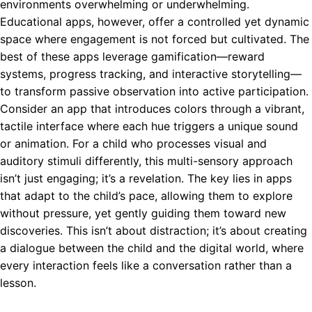
environments overwhelming or underwhelming.
Educational apps, however, offer a controlled yet dynamic
space where engagement is not forced but cultivated. The
best of these apps leverage gamification—reward
systems, progress tracking, and interactive storytelling—
to transform passive observation into active participation.
Consider an app that introduces colors through a vibrant,
tactile interface where each hue triggers a unique sound
or animation. For a child who processes visual and
auditory stimuli differently, this multi-sensory approach
isn’t just engaging; it’s a revelation. The key lies in apps
that adapt to the child’s pace, allowing them to explore
without pressure, yet gently guiding them toward new
discoveries. This isn’t about distraction; it’s about creating
a dialogue between the child and the digital world, where
every interaction feels like a conversation rather than a
lesson.