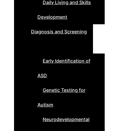
Daily Living and Skills
Development
Diagnosis and Screening
Early Identification of
ASD
Genetic Testing for
Autism
Neurodevelopmental