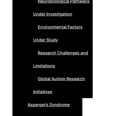
Neurobiological Pathways
Under Investigation
Environmental Factors
Under Study
Research Challenges and
Limitations
Global Autism Research
Initiatives
Asperger’s Syndrome