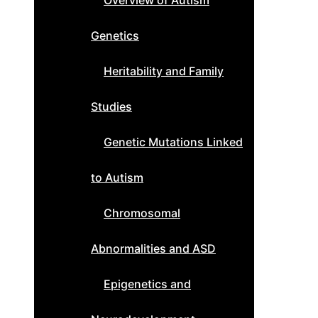
Overview of Autism
Genetics
Heritability and Family
Studies
Genetic Mutations Linked
to Autism
Chromosomal
Abnormalities and ASD
Epigenetics and