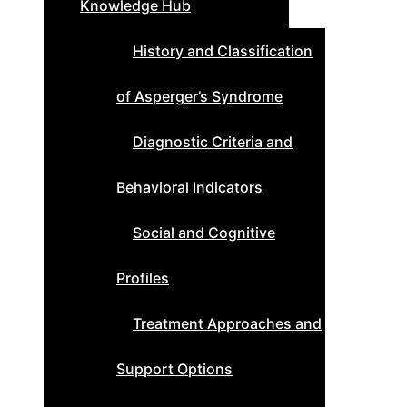
Knowledge Hub
History and Classification
of Asperger’s Syndrome
Diagnostic Criteria and
Behavioral Indicators
Social and Cognitive
Profiles
Treatment Approaches and
Support Options