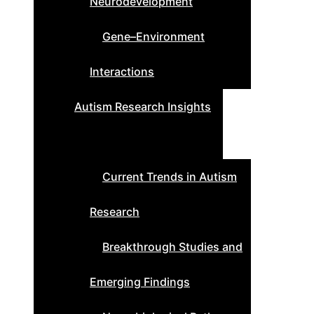
Neurodevelopment
Gene–Environment
Interactions
Autism Research Insights
Current Trends in Autism
Research
Breakthrough Studies and
Emerging Findings