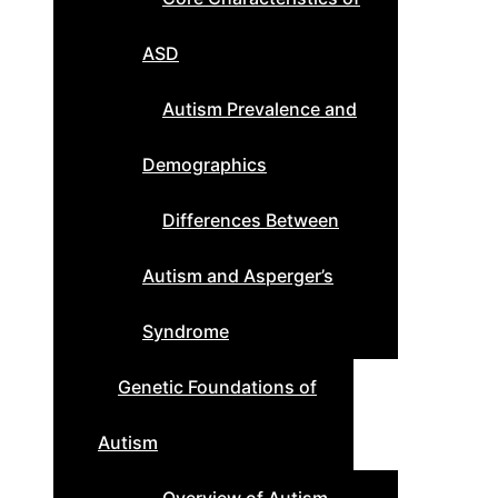
ASD
Autism Prevalence and
Demographics
Differences Between
Autism and Asperger’s
Syndrome
Genetic Foundations of
Autism