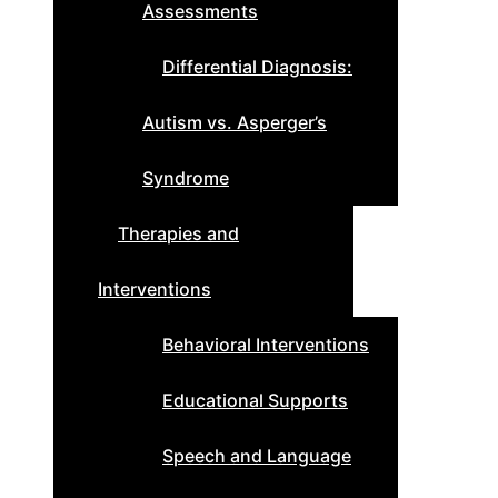
Assessments
Differential Diagnosis:
Autism vs. Asperger’s
Syndrome
Therapies and
Interventions
Behavioral Interventions
Educational Supports
Speech and Language