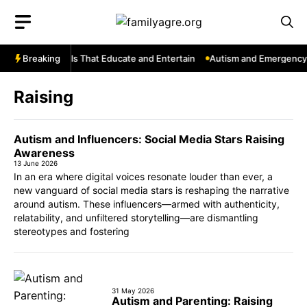
Skip
to
content
uTube: Channels That Educate and Entertain
Breaking
Autism and Emergency S
Raising
Autism and Influencers: Social Media Stars Raising
Awareness
13 June 2026
In an era where digital voices resonate louder than ever, a
new vanguard of social media stars is reshaping the narrative
around autism. These influencers—armed with authenticity,
relatability, and unfiltered storytelling—are dismantling
stereotypes and fostering
31 May 2026
Autism and Parenting: Raising