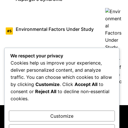
Environmental Factors Under Study
We respect your privacy
Cookies help us improve your experience,
deliver personalized content, and analyze
Overview of Autism Genetics
traffic. You can choose which cookies to allow
by clicking
Customize
. Click
Accept All
to
consent or
Reject All
to decline non-essential
cookies.
Customize