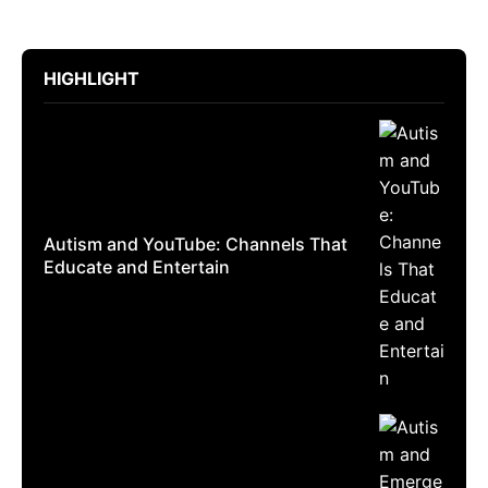
HIGHLIGHT
Autism and YouTube: Channels That
Educate and Entertain