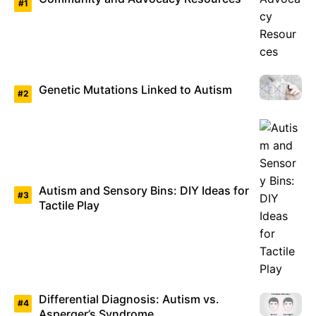
Genetic Mutations Linked to Autism
Autism and Sensory Bins: DIY Ideas for
Tactile Play
Differential Diagnosis: Autism vs.
Asperger’s Syndrome