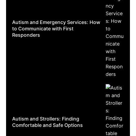
Autism and Emergency Services: How
to Communicate with First
Responders
Autism and Strollers: Finding
Comfortable and Safe Options