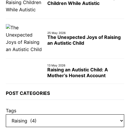
Children While Autistic
25 May 2026
The Unexpected Joys of Raising
an Autistic Child
13 May 2026
Raising an Autistic Child: A
Mother’s Honest Account
POST CATEGORIES
Tags