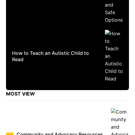
How to Teach an Autistic Child to
Read
MOST VIEW
Community and Advocacy Resources