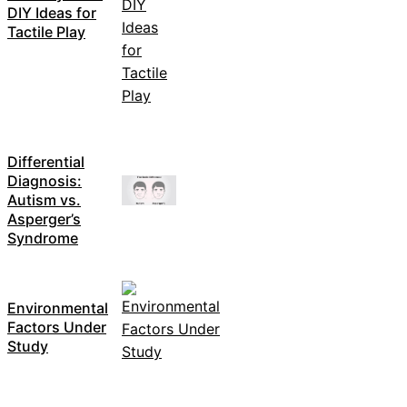
DIY Ideas for
Tactile Play
Differential
Diagnosis:
Autism vs.
Asperger’s
Syndrome
Environmental
Factors Under
Study