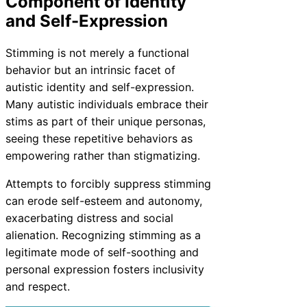
Component of Identity
and Self-Expression
Stimming is not merely a functional
behavior but an intrinsic facet of
autistic identity and self-expression.
Many autistic individuals embrace their
stims as part of their unique personas,
seeing these repetitive behaviors as
empowering rather than stigmatizing.
Attempts to forcibly suppress stimming
can erode self-esteem and autonomy,
exacerbating distress and social
alienation. Recognizing stimming as a
legitimate mode of self-soothing and
personal expression fosters inclusivity
and respect.