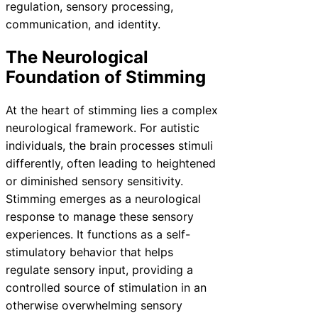
regulation, sensory processing,
communication, and identity.
The Neurological
Foundation of Stimming
At the heart of stimming lies a complex
neurological framework. For autistic
individuals, the brain processes stimuli
differently, often leading to heightened
or diminished sensory sensitivity.
Stimming emerges as a neurological
response to manage these sensory
experiences. It functions as a self-
stimulatory behavior that helps
regulate sensory input, providing a
controlled source of stimulation in an
otherwise overwhelming sensory