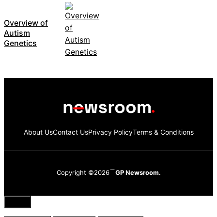
Overview of
Autism
Genetics
About Us
Contact Us
Privacy Policy
Terms & Conditions
Copyright ©2026
GP Newsroom.
Close