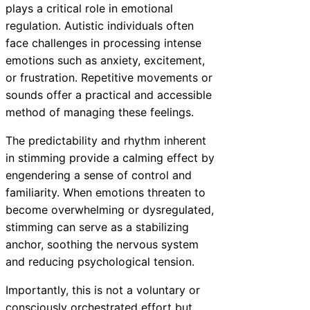
plays a critical role in emotional
regulation. Autistic individuals often
face challenges in processing intense
emotions such as anxiety, excitement,
or frustration. Repetitive movements or
sounds offer a practical and accessible
method of managing these feelings.
The predictability and rhythm inherent
in stimming provide a calming effect by
engendering a sense of control and
familiarity. When emotions threaten to
become overwhelming or dysregulated,
stimming can serve as a stabilizing
anchor, soothing the nervous system
and reducing psychological tension.
Importantly, this is not a voluntary or
consciously orchestrated effort but