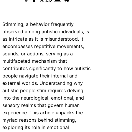
Stimming, a behavior frequently
observed among autistic individuals, is
as intricate as it is misunderstood. It
encompasses repetitive movements,
sounds, or actions, serving as a
multifaceted mechanism that
contributes significantly to how autistic
people navigate their internal and
external worlds. Understanding why
autistic people stim requires delving
into the neurological, emotional, and
sensory realms that govern human
experience. This article unpacks the
myriad reasons behind stimming,
exploring its role in emotional