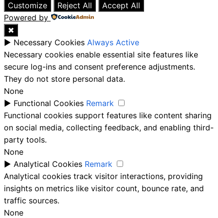
Customize
Reject All
Accept All
Powered by
✖
►
Necessary Cookies
Always Active
Necessary cookies enable essential site features like
secure log-ins and consent preference adjustments.
They do not store personal data.
None
►
Functional Cookies
Remark
Functional cookies support features like content sharing
on social media, collecting feedback, and enabling third-
party tools.
None
►
Analytical Cookies
Remark
Analytical cookies track visitor interactions, providing
insights on metrics like visitor count, bounce rate, and
traffic sources.
None