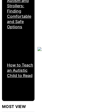
Autism and
Strollers:
Finding
Comfortable
and Safe
Options
How to Teach
an Autistic
Child to Read
MOST VIEW