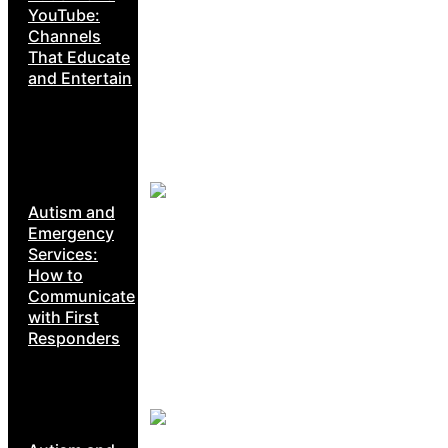
YouTube:
Channels
That Educate
and Entertain
Autism and
Emergency
Services:
How to
Communicate
with First
Responders