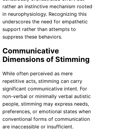
rather an instinctive mechanism rooted
in neurophysiology. Recognizing this
underscores the need for empathetic
support rather than attempts to
suppress these behaviors.
Communicative
Dimensions of Stimming
While often perceived as mere
repetitive acts, stimming can carry
significant communicative intent. For
non-verbal or minimally verbal autistic
people, stimming may express needs,
preferences, or emotional states when
conventional forms of communication
are inaccessible or insufficient.