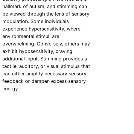
hallmark of autism, and stimming can
be viewed through the lens of sensory
modulation. Some individuals
experience hypersensitivity, where
environmental stimuli are
overwhelming. Conversely, others may
exhibit hyposensitivity, craving
additional input. Stimming provides a
tactile, auditory, or visual stimulus that
can either amplify necessary sensory
feedback or dampen excess sensory
energy.