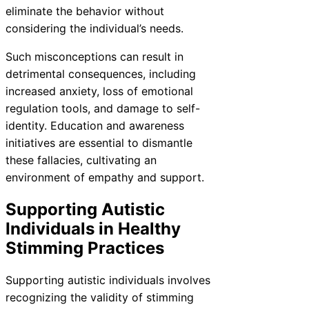
eliminate the behavior without
considering the individual’s needs.
Such misconceptions can result in
detrimental consequences, including
increased anxiety, loss of emotional
regulation tools, and damage to self-
identity. Education and awareness
initiatives are essential to dismantle
these fallacies, cultivating an
environment of empathy and support.
Supporting Autistic
Individuals in Healthy
Stimming Practices
Supporting autistic individuals involves
recognizing the validity of stimming