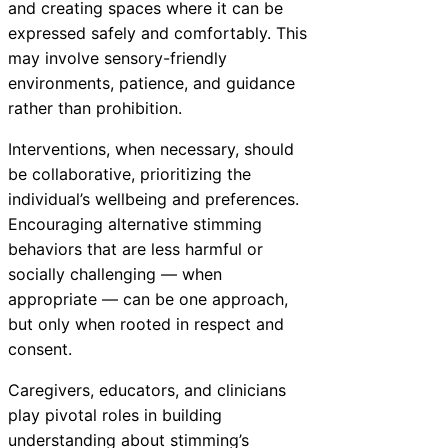
and creating spaces where it can be
expressed safely and comfortably. This
may involve sensory-friendly
environments, patience, and guidance
rather than prohibition.
Interventions, when necessary, should
be collaborative, prioritizing the
individual’s wellbeing and preferences.
Encouraging alternative stimming
behaviors that are less harmful or
socially challenging — when
appropriate — can be one approach,
but only when rooted in respect and
consent.
Caregivers, educators, and clinicians
play pivotal roles in building
understanding about stimming’s