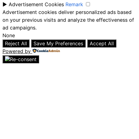
►
Advertisement Cookies
Remark
Advertisement cookies deliver personalized ads based
on your previous visits and analyze the effectiveness of
ad campaigns.
None
Reject All
Save My Preferences
Accept All
Powered by