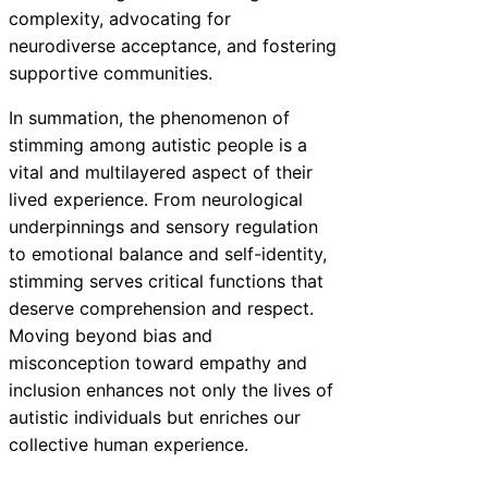
complexity, advocating for
neurodiverse acceptance, and fostering
supportive communities.
In summation, the phenomenon of
stimming among autistic people is a
vital and multilayered aspect of their
lived experience. From neurological
underpinnings and sensory regulation
to emotional balance and self-identity,
stimming serves critical functions that
deserve comprehension and respect.
Moving beyond bias and
misconception toward empathy and
inclusion enhances not only the lives of
autistic individuals but enriches our
collective human experience.