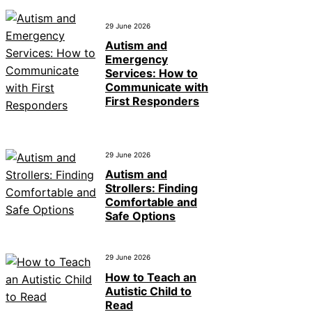
29 June 2026
Autism and
Emergency
Services: How to
Communicate with
First Responders
29 June 2026
Autism and
Strollers: Finding
Comfortable and
Safe Options
29 June 2026
How to Teach an
Autistic Child to
Read