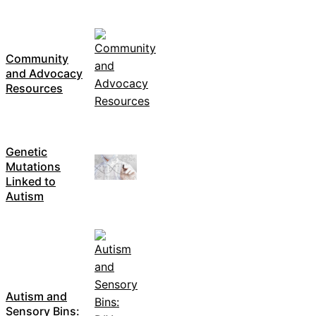
Community
and Advocacy
Resources
Genetic
Mutations
Linked to
Autism
Autism and
Sensory Bins: