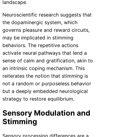
landscape.
Neuroscientific research suggests that
the dopaminergic system, which
governs pleasure and reward circuits,
may be implicated in stimming
behaviors. The repetitive actions
activate neural pathways that lend a
sense of calm and gratification, akin to
an intrinsic coping mechanism. This
reiterates the notion that stimming is
not a random or purposeless behavior
but a deeply embedded neurological
strategy to restore equilibrium.
Sensory Modulation and
Stimming
Sensory processing differences are a