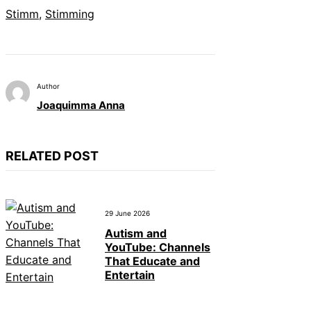
Stimm
, 
Stimming
Author
Joaquimma Anna
RELATED POST
29 June 2026
Autism and
YouTube: Channels
That Educate and
Entertain