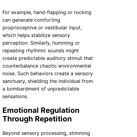
For example, hand-flapping or rocking
can generate comforting
proprioceptive or vestibular input,
which helps stabilize sensory
perception. Similarly, humming or
repeating rhythmic sounds might
create predictable auditory stimuli that
counterbalance chaotic environmental
noise. Such behaviors create a sensory
sanctuary, shielding the individual from
a bombardment of unpredictable
sensations.
Emotional Regulation
Through Repetition
Beyond sensory processing, stimming