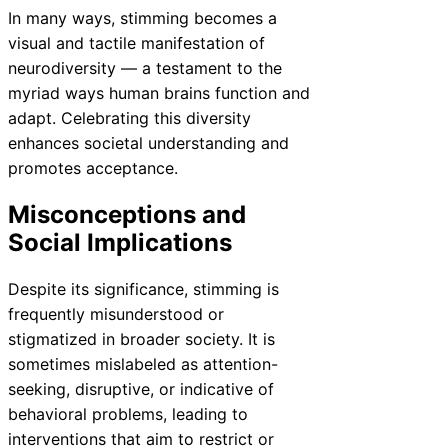
In many ways, stimming becomes a
visual and tactile manifestation of
neurodiversity — a testament to the
myriad ways human brains function and
adapt. Celebrating this diversity
enhances societal understanding and
promotes acceptance.
Misconceptions and
Social Implications
Despite its significance, stimming is
frequently misunderstood or
stigmatized in broader society. It is
sometimes mislabeled as attention-
seeking, disruptive, or indicative of
behavioral problems, leading to
interventions that aim to restrict or