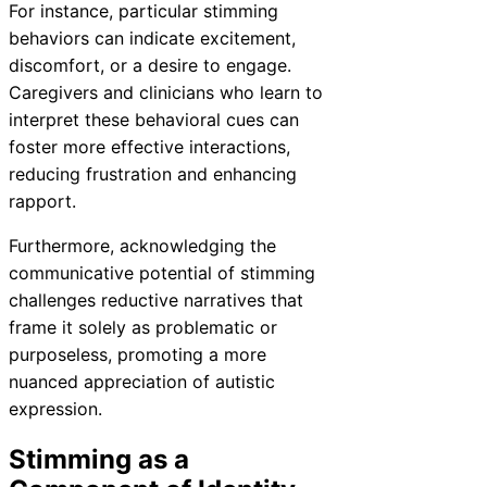
For instance, particular stimming
behaviors can indicate excitement,
discomfort, or a desire to engage.
Caregivers and clinicians who learn to
interpret these behavioral cues can
foster more effective interactions,
reducing frustration and enhancing
rapport.
Furthermore, acknowledging the
communicative potential of stimming
challenges reductive narratives that
frame it solely as problematic or
purposeless, promoting a more
nuanced appreciation of autistic
expression.
Stimming as a