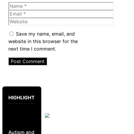
Name
Email
Website
Save my name, email, and
website in this browser for the
next time I comment.
HIGHLIGHT
Autism and