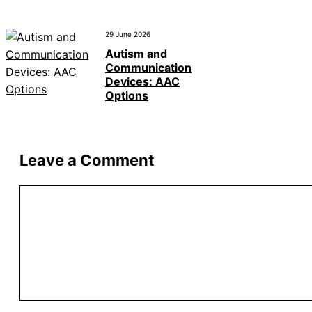
29 June 2026
Autism and
Communication
Devices: AAC
Options
Leave a Comment
Comment