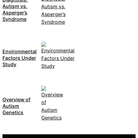
Autism vs.
Asperger’s
Syndrome
Environmental
Factors Under
Study
Overview of
Autism
Genetics