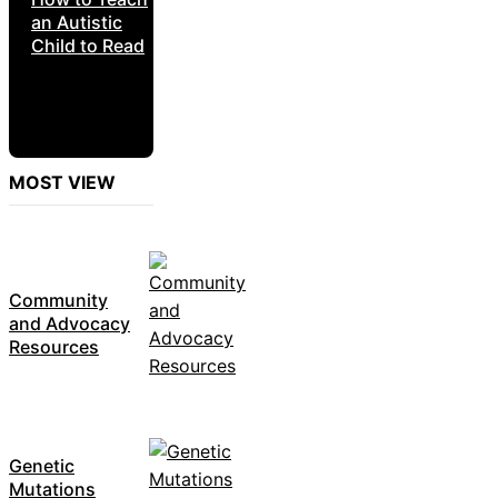
an Autistic
Child to Read
MOST VIEW
Community
and Advocacy
Resources
Genetic
Mutations