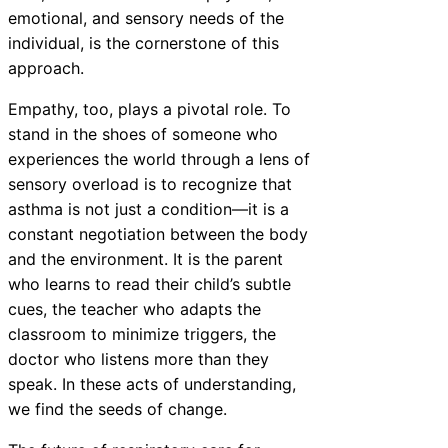
emotional, and sensory needs of the
individual, is the cornerstone of this
approach.
Empathy, too, plays a pivotal role. To
stand in the shoes of someone who
experiences the world through a lens of
sensory overload is to recognize that
asthma is not just a condition—it is a
constant negotiation between the body
and the environment. It is the parent
who learns to read their child’s subtle
cues, the teacher who adapts the
classroom to minimize triggers, the
doctor who listens more than they
speak. In these acts of understanding,
we find the seeds of change.