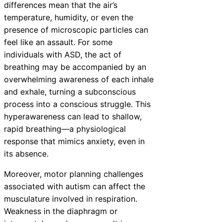
differences mean that the air’s
temperature, humidity, or even the
presence of microscopic particles can
feel like an assault. For some
individuals with ASD, the act of
breathing may be accompanied by an
overwhelming awareness of each inhale
and exhale, turning a subconscious
process into a conscious struggle. This
hyperawareness can lead to shallow,
rapid breathing—a physiological
response that mimics anxiety, even in
its absence.
Moreover, motor planning challenges
associated with autism can affect the
musculature involved in respiration.
Weakness in the diaphragm or