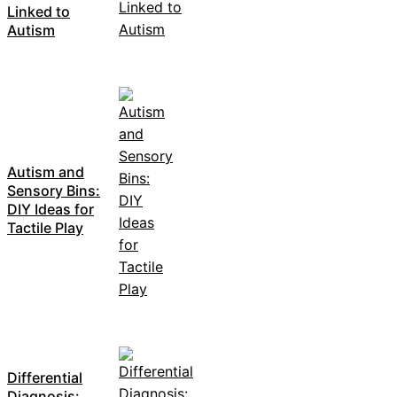
Linked to
Autism
Autism and
Sensory Bins:
DIY Ideas for
Tactile Play
Differential
Diagnosis: