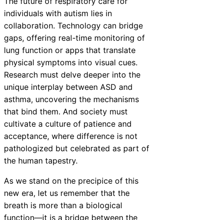
The future of respiratory care for
individuals with autism lies in
collaboration. Technology can bridge
gaps, offering real-time monitoring of
lung function or apps that translate
physical symptoms into visual cues.
Research must delve deeper into the
unique interplay between ASD and
asthma, uncovering the mechanisms
that bind them. And society must
cultivate a culture of patience and
acceptance, where difference is not
pathologized but celebrated as part of
the human tapestry.
As we stand on the precipice of this
new era, let us remember that the
breath is more than a biological
function—it is a bridge between the