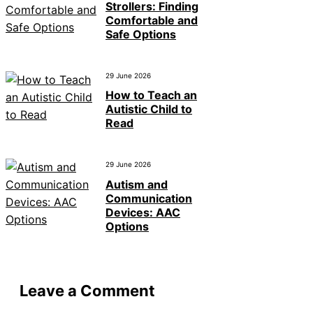
Strollers: Finding
Comfortable and
Safe Options
29 June 2026
How to Teach an
Autistic Child to
Read
29 June 2026
Autism and
Communication
Devices: AAC
Options
Leave a Comment