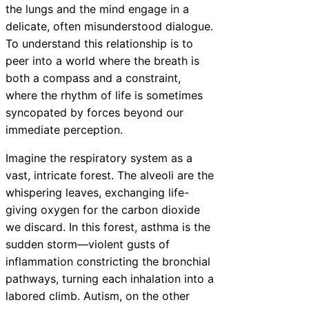
the lungs and the mind engage in a
delicate, often misunderstood dialogue.
To understand this relationship is to
peer into a world where the breath is
both a compass and a constraint,
where the rhythm of life is sometimes
syncopated by forces beyond our
immediate perception.
Imagine the respiratory system as a
vast, intricate forest. The alveoli are the
whispering leaves, exchanging life-
giving oxygen for the carbon dioxide
we discard. In this forest, asthma is the
sudden storm—violent gusts of
inflammation constricting the bronchial
pathways, turning each inhalation into a
labored climb. Autism, on the other