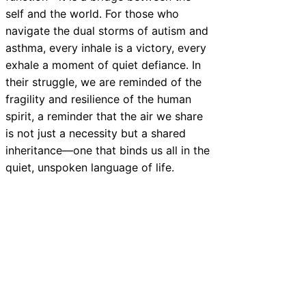
self and the world. For those who
navigate the dual storms of autism and
asthma, every inhale is a victory, every
exhale a moment of quiet defiance. In
their struggle, we are reminded of the
fragility and resilience of the human
spirit, a reminder that the air we share
is not just a necessity but a shared
inheritance—one that binds us all in the
quiet, unspoken language of life.