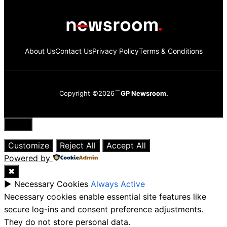
About Us
Contact Us
Privacy Policy
Terms & Conditions
Copyright ©2026
GP Newsroom.
Close
Customize
Reject All
Accept All
Powered by
✖
►
Necessary Cookies
Always Active
Necessary cookies enable essential site features like
secure log-ins and consent preference adjustments.
They do not store personal data.