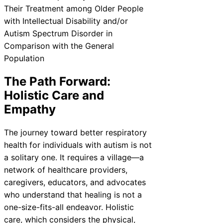
The Path Forward:
Holistic Care and
Empathy
The journey toward better respiratory
health for individuals with autism is not
a solitary one. It requires a village—a
network of healthcare providers,
caregivers, educators, and advocates
who understand that healing is not a
one-size-fits-all endeavor. Holistic
care, which considers the physical,