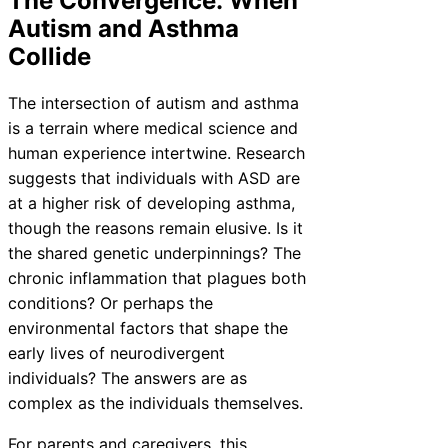
The Convergence: When
Autism and Asthma
Collide
The intersection of autism and asthma
is a terrain where medical science and
human experience intertwine. Research
suggests that individuals with ASD are
at a higher risk of developing asthma,
though the reasons remain elusive. Is it
the shared genetic underpinnings? The
chronic inflammation that plagues both
conditions? Or perhaps the
environmental factors that shape the
early lives of neurodivergent
individuals? The answers are as
complex as the individuals themselves.
For parents and caregivers, this