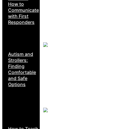
How to
Communicate
with First
Responders
Autism and
Strollers:
Finding
Comfortable
and Safe
Options
How to Teach