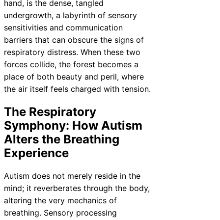
hand, is the dense, tangled
undergrowth, a labyrinth of sensory
sensitivities and communication
barriers that can obscure the signs of
respiratory distress. When these two
forces collide, the forest becomes a
place of both beauty and peril, where
the air itself feels charged with tension.
The Respiratory
Symphony: How Autism
Alters the Breathing
Experience
Autism does not merely reside in the
mind; it reverberates through the body,
altering the very mechanics of
breathing. Sensory processing