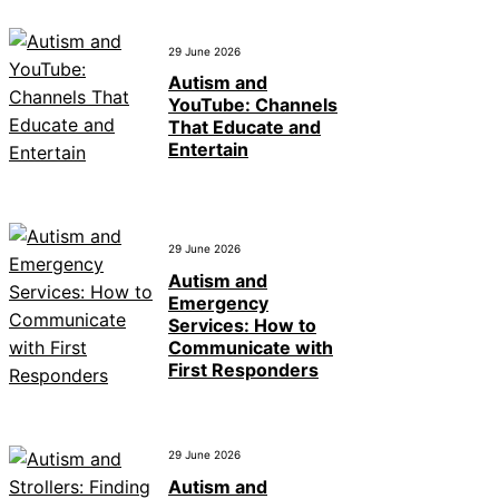
29 June 2026
Autism and
YouTube: Channels
That Educate and
Entertain
29 June 2026
Autism and
Emergency
Services: How to
Communicate with
First Responders
29 June 2026
Autism and