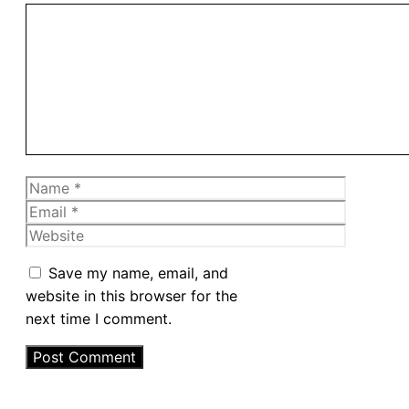
Comment
Name
Email
Website
Save my name, email, and
website in this browser for the
next time I comment.