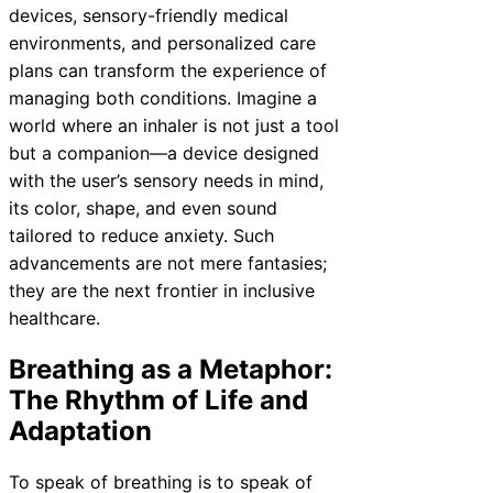
devices, sensory-friendly medical
environments, and personalized care
plans can transform the experience of
managing both conditions. Imagine a
world where an inhaler is not just a tool
but a companion—a device designed
with the user’s sensory needs in mind,
its color, shape, and even sound
tailored to reduce anxiety. Such
advancements are not mere fantasies;
they are the next frontier in inclusive
healthcare.
Breathing as a Metaphor:
The Rhythm of Life and
Adaptation
To speak of breathing is to speak of