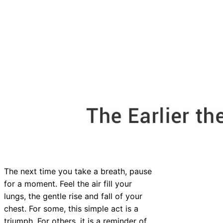
The next time you take a breath, pause
for a moment. Feel the air fill your
lungs, the gentle rise and fall of your
chest. For some, this simple act is a
triumph. For others, it is a reminder of