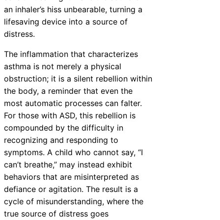
an inhaler’s hiss unbearable, turning a
lifesaving device into a source of
distress.
The inflammation that characterizes
asthma is not merely a physical
obstruction; it is a silent rebellion within
the body, a reminder that even the
most automatic processes can falter.
For those with ASD, this rebellion is
compounded by the difficulty in
recognizing and responding to
symptoms. A child who cannot say, “I
can’t breathe,” may instead exhibit
behaviors that are misinterpreted as
defiance or agitation. The result is a
cycle of misunderstanding, where the
true source of distress goes