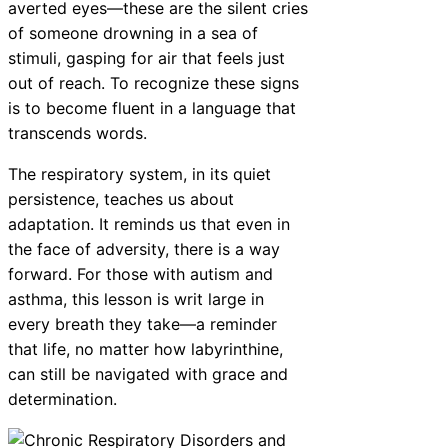
averted eyes—these are the silent cries
of someone drowning in a sea of
stimuli, gasping for air that feels just
out of reach. To recognize these signs
is to become fluent in a language that
transcends words.
The respiratory system, in its quiet
persistence, teaches us about
adaptation. It reminds us that even in
the face of adversity, there is a way
forward. For those with autism and
asthma, this lesson is writ large in
every breath they take—a reminder
that life, no matter how labyrinthine,
can still be navigated with grace and
determination.