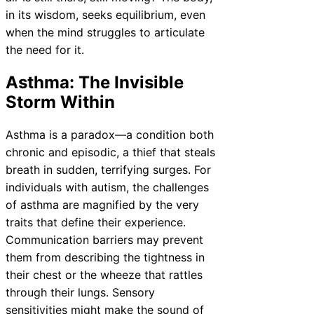
in its wisdom, seeks equilibrium, even
when the mind struggles to articulate
the need for it.
Asthma: The Invisible
Storm Within
Asthma is a paradox—a condition both
chronic and episodic, a thief that steals
breath in sudden, terrifying surges. For
individuals with autism, the challenges
of asthma are magnified by the very
traits that define their experience.
Communication barriers may prevent
them from describing the tightness in
their chest or the wheeze that rattles
through their lungs. Sensory
sensitivities might make the sound of