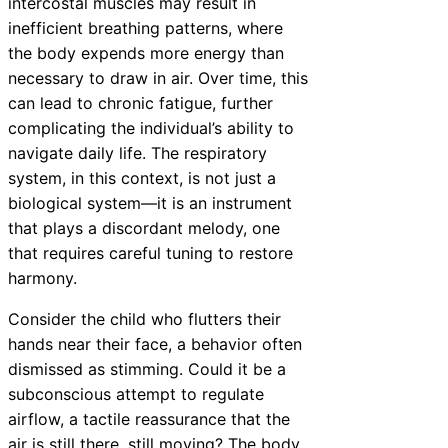
intercostal muscles may result in
inefficient breathing patterns, where
the body expends more energy than
necessary to draw in air. Over time, this
can lead to chronic fatigue, further
complicating the individual’s ability to
navigate daily life. The respiratory
system, in this context, is not just a
biological system—it is an instrument
that plays a discordant melody, one
that requires careful tuning to restore
harmony.
Consider the child who flutters their
hands near their face, a behavior often
dismissed as stimming. Could it be a
subconscious attempt to regulate
airflow, a tactile reassurance that the
air is still there, still moving? The body,