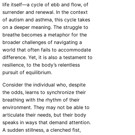
life itself—a cycle of ebb and flow, of
surrender and renewal. In the context
of autism and asthma, this cycle takes
on a deeper meaning. The struggle to
breathe becomes a metaphor for the
broader challenges of navigating a
world that often fails to accommodate
difference. Yet, it is also a testament to
resilience, to the body’s relentless
pursuit of equilibrium.
Consider the individual who, despite
the odds, learns to synchronize their
breathing with the rhythm of their
environment. They may not be able to
articulate their needs, but their body
speaks in ways that demand attention.
A sudden stillness, a clenched fist,