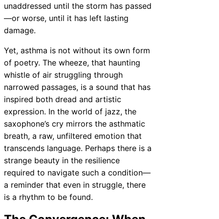
unaddressed until the storm has passed
—or worse, until it has left lasting
damage.
Yet, asthma is not without its own form
of poetry. The wheeze, that haunting
whistle of air struggling through
narrowed passages, is a sound that has
inspired both dread and artistic
expression. In the world of jazz, the
saxophone’s cry mirrors the asthmatic
breath, a raw, unfiltered emotion that
transcends language. Perhaps there is a
strange beauty in the resilience
required to navigate such a condition—
a reminder that even in struggle, there
is a rhythm to be found.