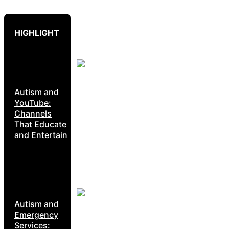
HIGHLIGHT
Autism and
YouTube:
Channels
That Educate
and Entertain
Autism and
Emergency
Services: