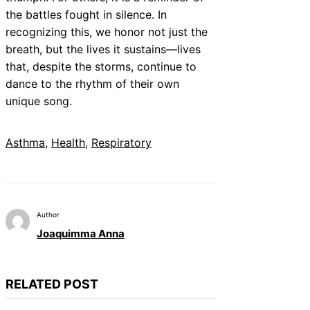
the battles fought in silence. In
recognizing this, we honor not just the
breath, but the lives it sustains—lives
that, despite the storms, continue to
dance to the rhythm of their own
unique song.
Asthma
, 
Health
, 
Respiratory
Author
Joaquimma Anna
RELATED POST