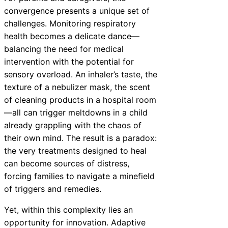
convergence presents a unique set of
challenges. Monitoring respiratory
health becomes a delicate dance—
balancing the need for medical
intervention with the potential for
sensory overload. An inhaler’s taste, the
texture of a nebulizer mask, the scent
of cleaning products in a hospital room
—all can trigger meltdowns in a child
already grappling with the chaos of
their own mind. The result is a paradox:
the very treatments designed to heal
can become sources of distress,
forcing families to navigate a minefield
of triggers and remedies.
Yet, within this complexity lies an
opportunity for innovation. Adaptive