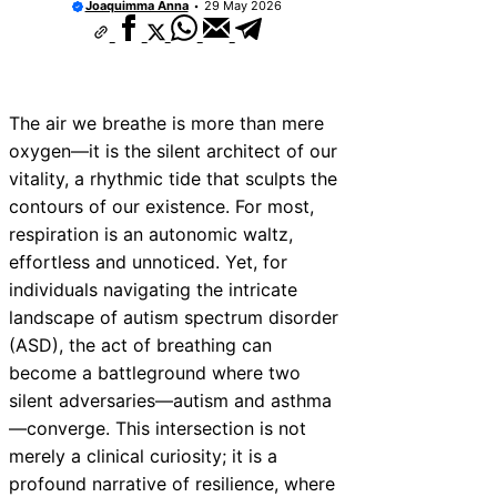
Joaquimma Anna
29 May 2026
The air we breathe is more than mere
oxygen—it is the silent architect of our
vitality, a rhythmic tide that sculpts the
contours of our existence. For most,
respiration is an autonomic waltz,
effortless and unnoticed. Yet, for
individuals navigating the intricate
landscape of autism spectrum disorder
(ASD), the act of breathing can
become a battleground where two
silent adversaries—autism and asthma
—converge. This intersection is not
merely a clinical curiosity; it is a
profound narrative of resilience, where