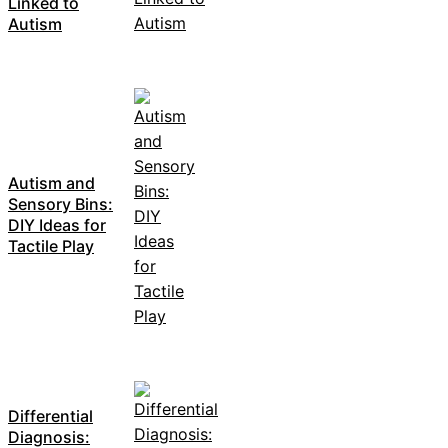
Linked to
Autism
Autism and
Sensory Bins:
DIY Ideas for
Tactile Play
Differential
Diagnosis: