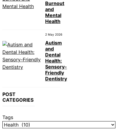
Burnout
and
Mental
Health
2 May 2026
Autism
and
Dental
Health:
Sensory-
Friendly
Dentistry
POST
CATEGORIES
Tags