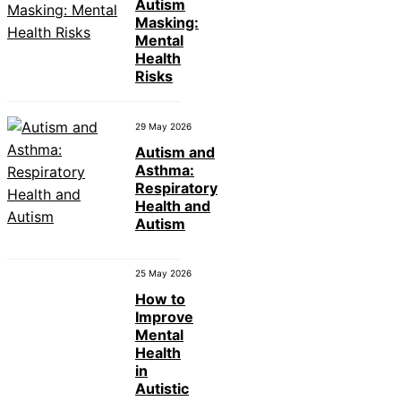
Autism
Masking:
Mental
Health
Risks
29 May 2026
Autism and
Asthma:
Respiratory
Health and
Autism
25 May 2026
How to
Improve
Mental
Health
in
Autistic