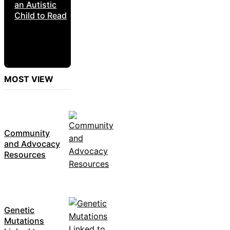
an Autistic
Child to Read
MOST VIEW
Community
and Advocacy
Resources
Genetic
Mutations