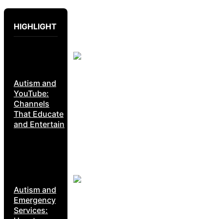
HIGHLIGHT
Autism and
YouTube:
Channels
That Educate
and Entertain
Autism and
Emergency
Services: