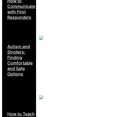
How to
Communicate
with First
Responders
Autism and
Strollers:
Finding
Comfortable
and Safe
Options
How to Teach