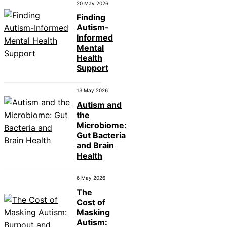
20 May 2026
Finding
Autism-
Informed
Mental
Health
Support
13 May 2026
Autism and
the
Microbiome:
Gut Bacteria
and Brain
Health
6 May 2026
The
Cost of
Masking
Autism: