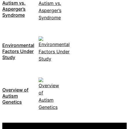
Autism vs.
Asperger’s
Syndrome
Environmental
Factors Under
Study
Overview of
Autism
Genetics