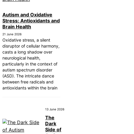
Autism and Oxidative
Stress: Antioxidants and
Brain Health
21 June 2026
Oxidative stress, a silent
disruptor of cellular harmony,
casts a long shadow over
neurological health,
particularly in the context of
autism spectrum disorder
(ASD). The intricate dance
between free radicals and
antioxidants within the brain
13 June 2026
The
Dark
Side of