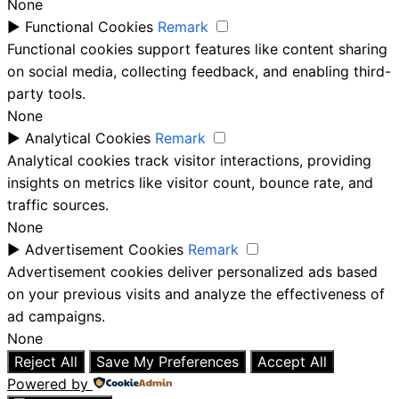
None
►
Functional Cookies
Remark
Functional cookies support features like content sharing
on social media, collecting feedback, and enabling third-
party tools.
None
►
Analytical Cookies
Remark
Analytical cookies track visitor interactions, providing
insights on metrics like visitor count, bounce rate, and
traffic sources.
None
►
Advertisement Cookies
Remark
Advertisement cookies deliver personalized ads based
on your previous visits and analyze the effectiveness of
ad campaigns.
None
Reject All
Save My Preferences
Accept All
Powered by