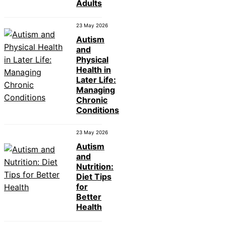
Adults
23 May 2026
Autism
and
Physical
Health in
Later Life:
Managing
Chronic
Conditions
23 May 2026
Autism
and
Nutrition:
Diet Tips
for
Better
Health