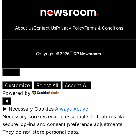
About Us
Contact Us
Privacy Policy
Terms & Conditions
Copyright ©2026
GP Newsroom.
Close
Customize
Reject All
Accept All
Powered by
✖
►
Necessary Cookies
Always Active
Necessary cookies enable essential site features like
secure log-ins and consent preference adjustments.
They do not store personal data.