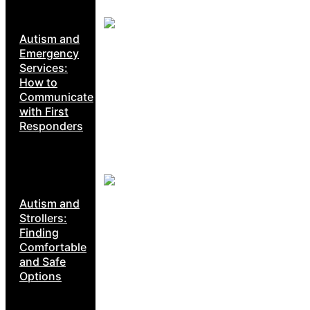
Autism and
Emergency
Services:
How to
Communicate
with First
Responders
Autism and
Strollers:
Finding
Comfortable
and Safe
Options