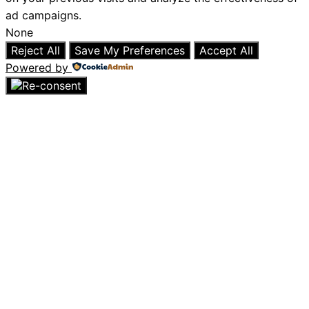
ad campaigns.
None
Reject All
Save My Preferences
Accept All
Powered by