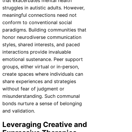
that exacerbates mental health
struggles in autistic adults. However,
meaningful connections need not
conform to conventional social
paradigms. Building communities that
honor neurodiverse communication
styles, shared interests, and paced
interactions provide invaluable
emotional sustenance. Peer support
groups, either virtual or in-person,
create spaces where individuals can
share experiences and strategies
without fear of judgment or
misunderstanding. Such communal
bonds nurture a sense of belonging
and validation.
Leveraging Creative and