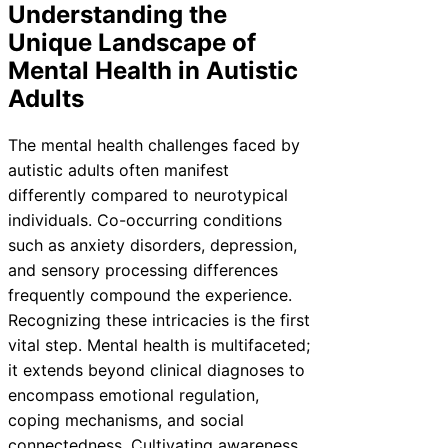
Understanding the
Unique Landscape of
Mental Health in Autistic
Adults
The mental health challenges faced by
autistic adults often manifest
differently compared to neurotypical
individuals. Co-occurring conditions
such as anxiety disorders, depression,
and sensory processing differences
frequently compound the experience.
Recognizing these intricacies is the first
vital step. Mental health is multifaceted;
it extends beyond clinical diagnoses to
encompass emotional regulation,
coping mechanisms, and social
connectedness. Cultivating awareness