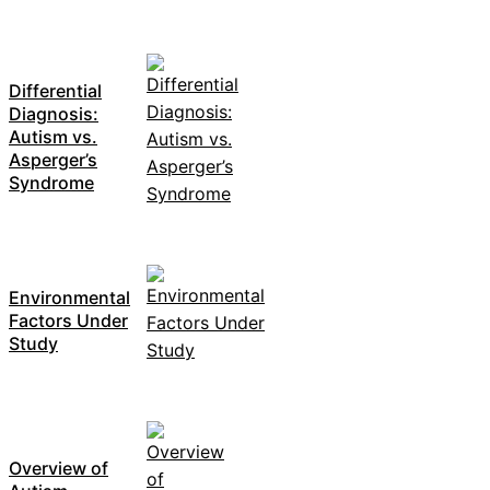
Differential
Diagnosis:
Autism vs.
Asperger’s
Syndrome
Environmental
Factors Under
Study
Overview of