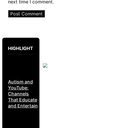
next time I comment.
HIGHLIGHT
Autism and
YouTube:
Channels
That Educate
and Entertain