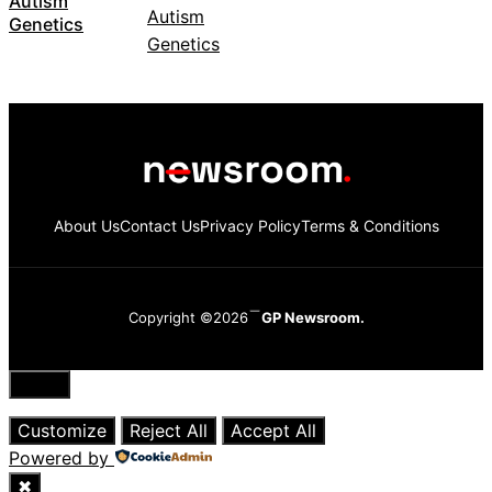
Autism
Genetics
About Us
Contact Us
Privacy Policy
Terms & Conditions
Copyright ©2026
GP Newsroom.
Close
Customize
Reject All
Accept All
Powered by
✖