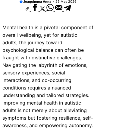
Joaquimma Anna
25 May 2026
Mental health is a pivotal component of
overall wellbeing, yet for autistic
adults, the journey toward
psychological balance can often be
fraught with distinctive challenges.
Navigating the labyrinth of emotions,
sensory experiences, social
interactions, and co-occurring
conditions requires a nuanced
understanding and tailored strategies.
Improving mental health in autistic
adults is not merely about alleviating
symptoms but fostering resilience, self-
awareness, and empowering autonomy.