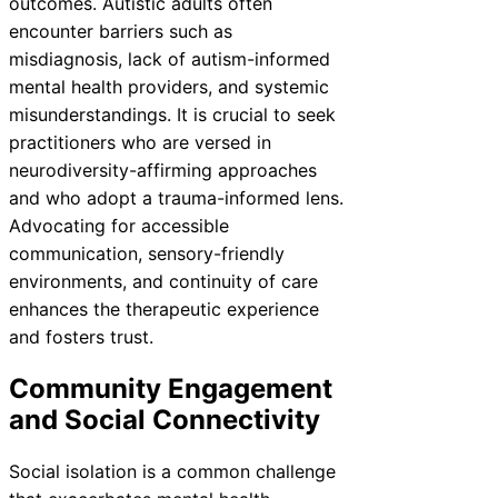
outcomes. Autistic adults often
encounter barriers such as
misdiagnosis, lack of autism-informed
mental health providers, and systemic
misunderstandings. It is crucial to seek
practitioners who are versed in
neurodiversity-affirming approaches
and who adopt a trauma-informed lens.
Advocating for accessible
communication, sensory-friendly
environments, and continuity of care
enhances the therapeutic experience
and fosters trust.
Community Engagement
and Social Connectivity
Social isolation is a common challenge