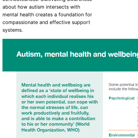
about how autism intersects with
mental health creates a foundation for
compassionate and effective support
systems.