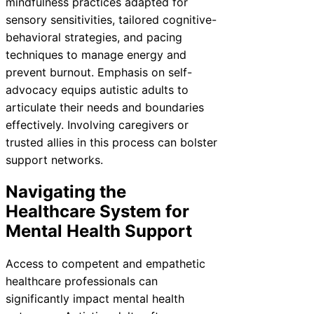
mindfulness practices adapted for
sensory sensitivities, tailored cognitive-
behavioral strategies, and pacing
techniques to manage energy and
prevent burnout. Emphasis on self-
advocacy equips autistic adults to
articulate their needs and boundaries
effectively. Involving caregivers or
trusted allies in this process can bolster
support networks.
Navigating the
Healthcare System for
Mental Health Support
Access to competent and empathetic
healthcare professionals can
significantly impact mental health