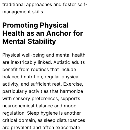
traditional approaches and foster self-
management skills.
Promoting Physical
Health as an Anchor for
Mental Stability
Physical well-being and mental health
are inextricably linked. Autistic adults
benefit from routines that include
balanced nutrition, regular physical
activity, and sufficient rest. Exercise,
particularly activities that harmonize
with sensory preferences, supports
neurochemical balance and mood
regulation. Sleep hygiene is another
critical domain, as sleep disturbances
are prevalent and often exacerbate