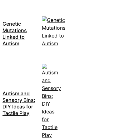
Genetic
Mutations
Linked to
Autism
Autism and
Sensory Bins:
DIY Ideas for
Tactile Play