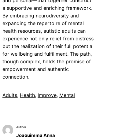
and personal—that together construct
a supportive and enriching framework.
By embracing neurodiversity and
expanding the repertoire of mental
health resources, autistic adults can
experience not only relief from distress
but the realization of their full potential
for wellbeing and fulfillment. The path,
though complex, holds the promise of
empowerment and authentic
connection.
Adults
, 
Health
, 
Improve
, 
Mental
Author
Joaquimma Anna