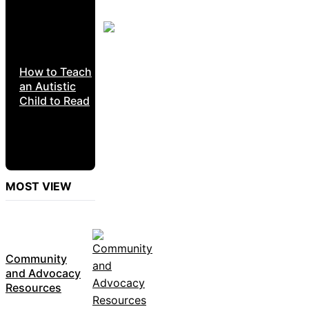
How to Teach
an Autistic
Child to Read
MOST VIEW
Community
and Advocacy
Resources