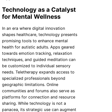
Technology as a Catalyst
for Mental Wellness
In an era where digital innovation
shapes healthcare, technology presents
promising tools to enhance mental
health for autistic adults. Apps geared
towards emotion tracking, relaxation
techniques, and guided meditation can
be customized to individual sensory
needs. Teletherapy expands access to
specialized professionals beyond
geographic limitations. Online
communities and forums also serve as
platforms for connection and resource
sharing. While technology is not a
panacea, its strategic use can augment