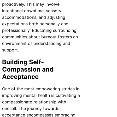
proactively. This may involve
intentional downtime, sensory
accommodations, and adjusting
expectations both personally and
professionally. Educating surrounding
communities about burnout fosters an
environment of understanding and
support.
Building Self-
Compassion and
Acceptance
One of the most empowering strides in
improving mental health is cultivating a
compassionate relationship with
oneself. The journey towards
acceptance encompasses embracing