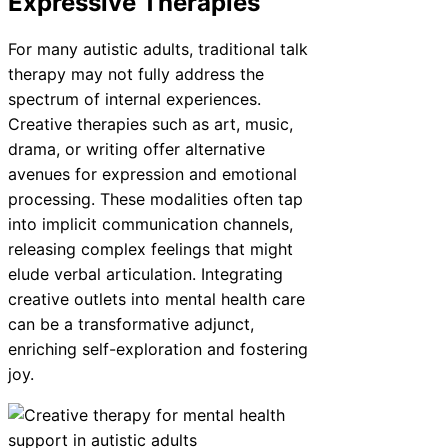
Expressive Therapies
For many autistic adults, traditional talk
therapy may not fully address the
spectrum of internal experiences.
Creative therapies such as art, music,
drama, or writing offer alternative
avenues for expression and emotional
processing. These modalities often tap
into implicit communication channels,
releasing complex feelings that might
elude verbal articulation. Integrating
creative outlets into mental health care
can be a transformative adjunct,
enriching self-exploration and fostering
joy.