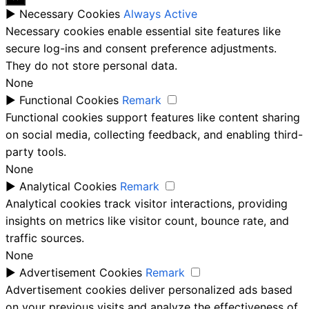
►
Necessary Cookies
Always Active
Necessary cookies enable essential site features like
secure log-ins and consent preference adjustments.
They do not store personal data.
None
►
Functional Cookies
Remark
Functional cookies support features like content sharing
on social media, collecting feedback, and enabling third-
party tools.
None
►
Analytical Cookies
Remark
Analytical cookies track visitor interactions, providing
insights on metrics like visitor count, bounce rate, and
traffic sources.
None
►
Advertisement Cookies
Remark
Advertisement cookies deliver personalized ads based
on your previous visits and analyze the effectiveness of