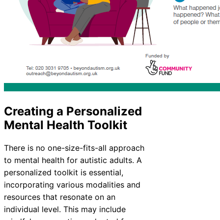
Creating a Personalized
Mental Health Toolkit
There is no one-size-fits-all approach
to mental health for autistic adults. A
personalized toolkit is essential,
incorporating various modalities and
resources that resonate on an
individual level. This may include