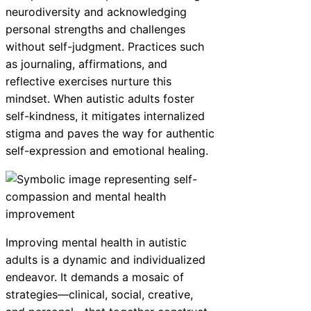
neurodiversity and acknowledging
personal strengths and challenges
without self-judgment. Practices such
as journaling, affirmations, and
reflective exercises nurture this
mindset. When autistic adults foster
self-kindness, it mitigates internalized
stigma and paves the way for authentic
self-expression and emotional healing.
Improving mental health in autistic
adults is a dynamic and individualized
endeavor. It demands a mosaic of
strategies—clinical, social, creative,