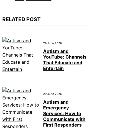
RELATED POST
29 June 2026
Autism and
YouTube: Channels
That Educate and
Entertain
29 June 2026
Autism and
Emergency
Services: How to
Communicate with
First Responders