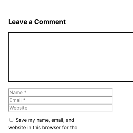
Leave a Comment
Comment
Name
Email
Website
Save my name, email, and
website in this browser for the