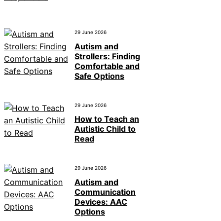
29 June 2026
Autism and
Strollers: Finding
Comfortable and
Safe Options
29 June 2026
How to Teach an
Autistic Child to
Read
29 June 2026
Autism and
Communication
Devices: AAC
Options