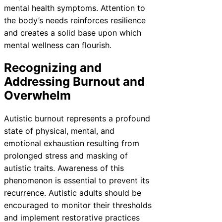
mental health symptoms. Attention to
the body’s needs reinforces resilience
and creates a solid base upon which
mental wellness can flourish.
Recognizing and
Addressing Burnout and
Overwhelm
Autistic burnout represents a profound
state of physical, mental, and
emotional exhaustion resulting from
prolonged stress and masking of
autistic traits. Awareness of this
phenomenon is essential to prevent its
recurrence. Autistic adults should be
encouraged to monitor their thresholds
and implement restorative practices