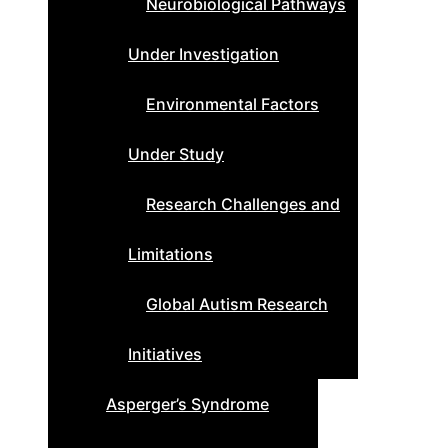
Neurobiological Pathways
Under Investigation
Environmental Factors
Under Study
Research Challenges and
Limitations
Global Autism Research
Initiatives
Asperger’s Syndrome