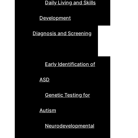
Daily Living and Skills
Development
Diagnosis and Screening
Early Identification of
ASD
Genetic Testing for
Autism
Neurodevelopmental