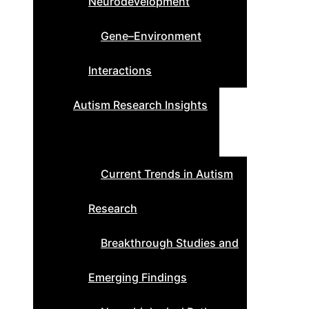
Neurodevelopment
Gene–Environment
Interactions
Autism Research Insights
Current Trends in Autism
Research
Breakthrough Studies and
Emerging Findings