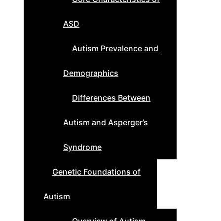
ASD
Autism Prevalence and
Demographics
Differences Between
Autism and Asperger’s
Syndrome
Genetic Foundations of
Autism