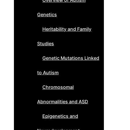
Overview of Autism
Genetics
Heritability and Family
Studies
Genetic Mutations Linked
to Autism
Chromosomal
Abnormalities and ASD
Epigenetics and