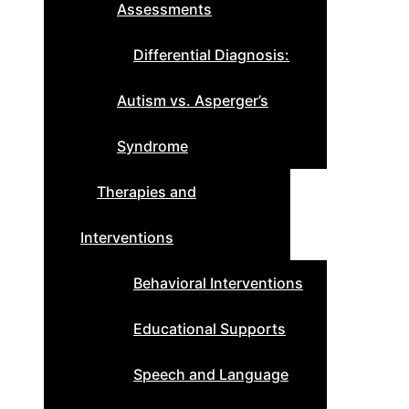
Assessments
Differential Diagnosis:
Autism vs. Asperger’s
Syndrome
Therapies and
Interventions
Behavioral Interventions
Educational Supports
Speech and Language