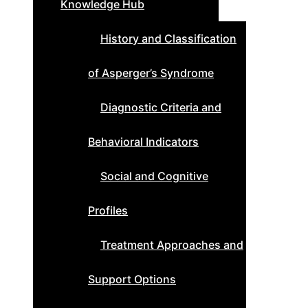
Knowledge Hub
History and Classification
of Asperger’s Syndrome
Diagnostic Criteria and
Behavioral Indicators
Social and Cognitive
Profiles
Treatment Approaches and
Support Options