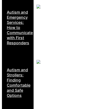
Autism and
Emergency
Services:
How to
Communicate
with First
Responders
Autism and
Strollers:
Finding
Comfortable
and Safe
Options