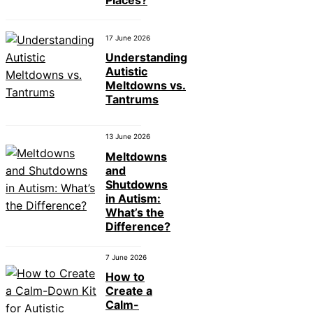
Places?
17 June 2026
Understanding
Autistic
Meltdowns vs.
Tantrums
13 June 2026
Meltdowns
and
Shutdowns
in Autism:
What’s the
Difference?
7 June 2026
How to
Create a
Calm-