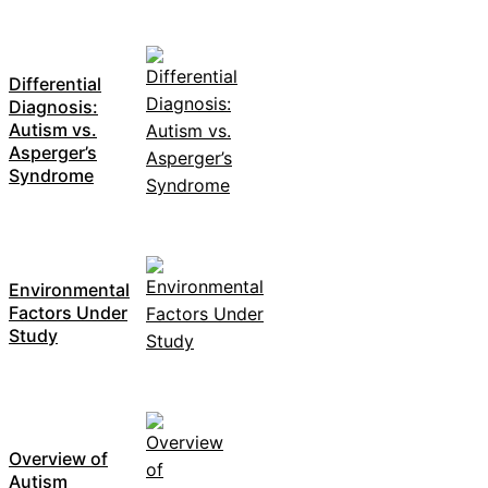
Differential
Diagnosis:
Autism vs.
Asperger’s
Syndrome
Environmental
Factors Under
Study
Overview of
Autism