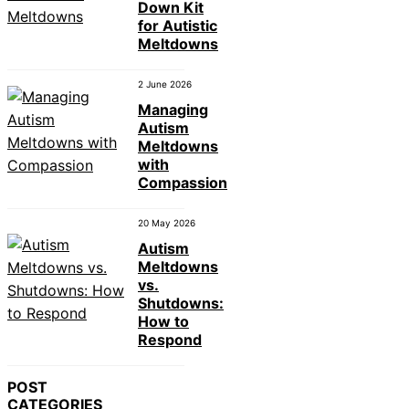
Down Kit
for Autistic
Meltdowns
2 June 2026
Managing
Autism
Meltdowns
with
Compassion
20 May 2026
Autism
Meltdowns
vs.
Shutdowns:
How to
Respond
POST
CATEGORIES