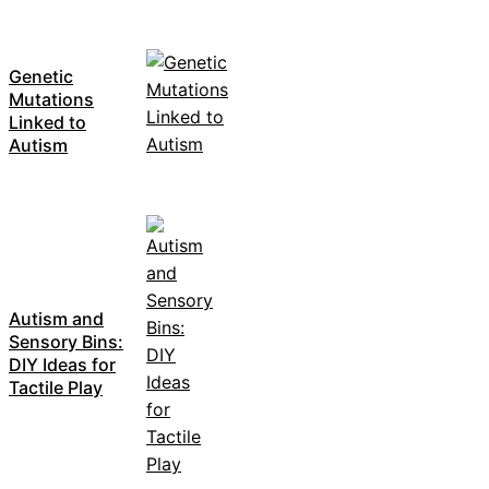
Genetic
Mutations
Linked to
Autism
Autism and
Sensory Bins:
DIY Ideas for
Tactile Play