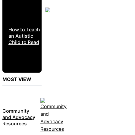
How to Teach
an Autistic
Child to Read
MOST VIEW
Community
and Advocacy
Resources