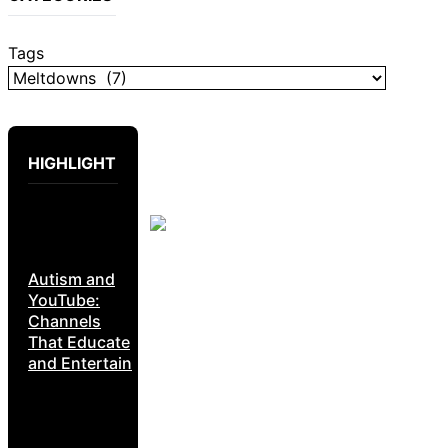
Tags
HIGHLIGHT
Autism and
YouTube:
Channels
That Educate
and Entertain