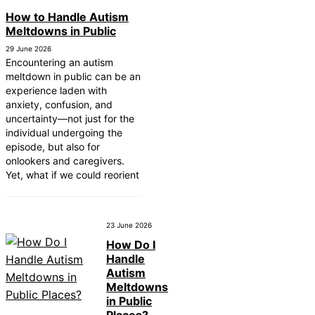
How to Handle Autism
Meltdowns in Public
29 June 2026
Encountering an autism
meltdown in public can be an
experience laden with
anxiety, confusion, and
uncertainty—not just for the
individual undergoing the
episode, but also for
onlookers and caregivers.
Yet, what if we could reorient
23 June 2026
How Do I
Handle
Autism
Meltdowns
in Public