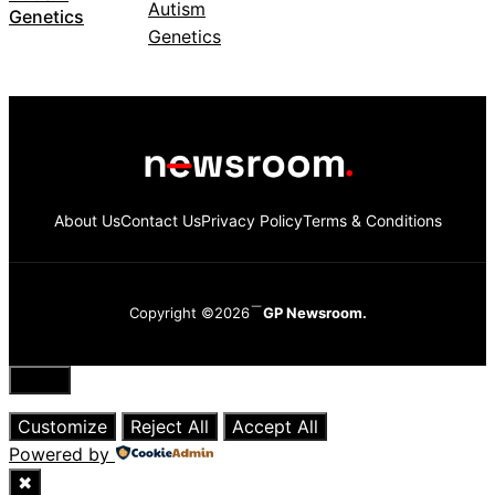
Genetics
About Us
Contact Us
Privacy Policy
Terms & Conditions
Copyright ©2026
GP Newsroom.
Close
Customize
Reject All
Accept All
Powered by
✖