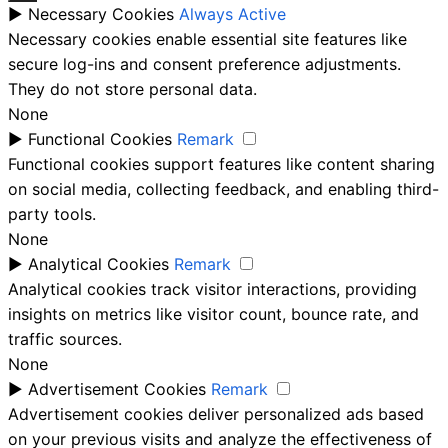
►
Necessary Cookies
Always Active
Necessary cookies enable essential site features like
secure log-ins and consent preference adjustments.
They do not store personal data.
None
►
Functional Cookies
Remark
Functional cookies support features like content sharing
on social media, collecting feedback, and enabling third-
party tools.
None
►
Analytical Cookies
Remark
Analytical cookies track visitor interactions, providing
insights on metrics like visitor count, bounce rate, and
traffic sources.
None
►
Advertisement Cookies
Remark
Advertisement cookies deliver personalized ads based
on your previous visits and analyze the effectiveness of