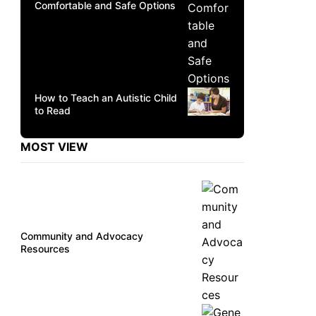
Comfortable and Safe Options
How to Teach an Autistic Child
to Read
MOST VIEW
Community and Advocacy
Resources