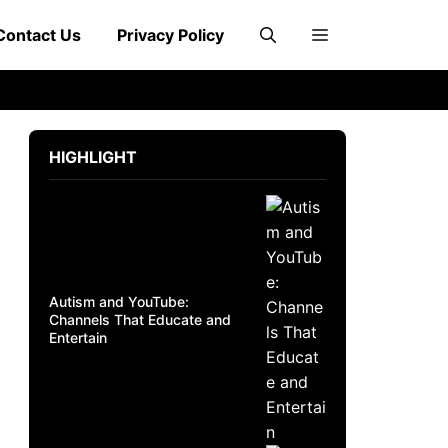
Contact Us
Privacy Policy
HIGHLIGHT
Autism and YouTube:
Channels That Educate and
Entertain