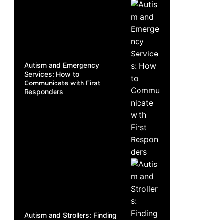
Autism and Emergency
Services: How to
Communicate with First
Responders
Autism and Strollers: Finding