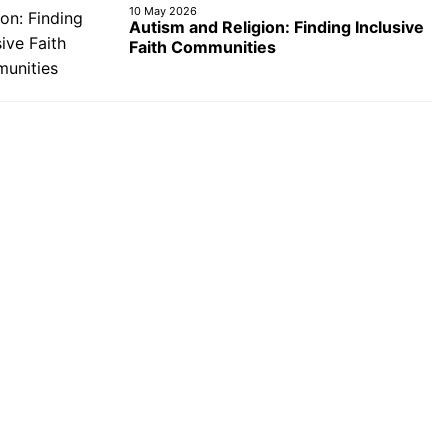
10 May 2026
Autism and Religion: Finding Inclusive
Faith Communities