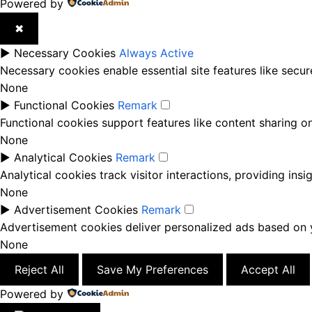
Powered by
✖
►
Necessary Cookies
Always Active
Necessary cookies enable essential site features like secu
None
►
Functional Cookies
Remark
Functional cookies support features like content sharing on
None
►
Analytical Cookies
Remark
Analytical cookies track visitor interactions, providing insi
None
►
Advertisement Cookies
Remark
Advertisement cookies deliver personalized ads based on y
None
Reject All
Save My Preferences
Accept All
Powered by