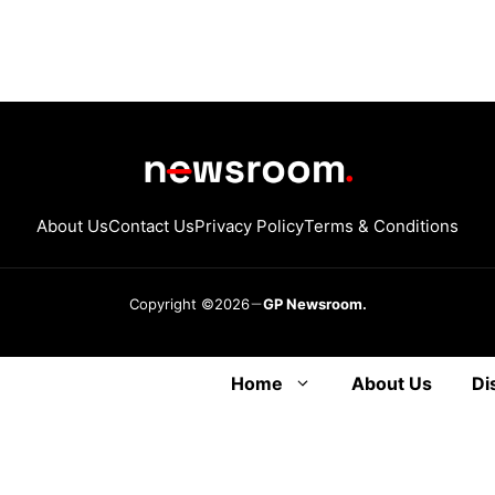
About Us
Contact Us
Privacy Policy
Terms & Conditions
Copyright ©2026
GP Newsroom.
Home
About Us
Di