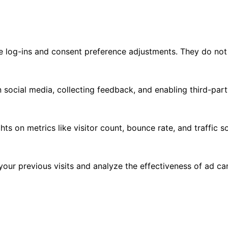
re log-ins and consent preference adjustments. They do not
 social media, collecting feedback, and enabling third-part
ghts on metrics like visitor count, bounce rate, and traffic s
our previous visits and analyze the effectiveness of ad c