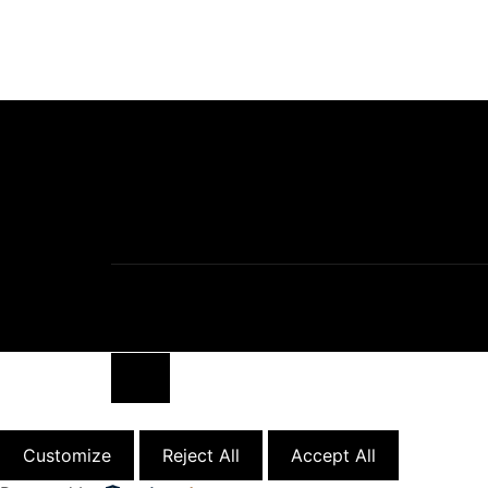
Close
Customize
Reject All
Accept All