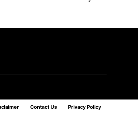
sclaimer
Contact Us
Privacy Policy