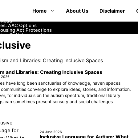
at Educate and Entertain
Home
About Us
Disclaimer
 How to Communicate with First Responders
mfortable and Safe Options
o Read
es: AAC Options
Housing Act Protections
iendly Halloween Ideas
ife
clusive
Womb?
rance and Financial Aid
m and Libraries: Creating Inclusive Spaces
e 2026
ries have long been sanctuaries of knowledge, haven spaces
communities converge to explore ideas, stories, and information.
r, for individuals on the autism spectrum, traditional library
gs can sometimes present sensory and social challenges
24 June 2026
Inclusive Language for Autism: What