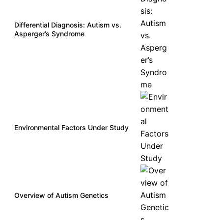
Differential Diagnosis: Autism vs.
Asperger’s Syndrome
Environmental Factors Under Study
Overview of Autism Genetics