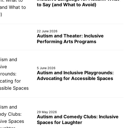
to Say (and What to Avoid)
22 June 2026
Autism and Theater: Inclusive
Performing Arts Programs
5 June 2026
Autism and Inclusive Playgrounds:
Advocating for Accessible Spaces
29 May 2026
Autism and Comedy Clubs: Inclusive
Spaces for Laughter