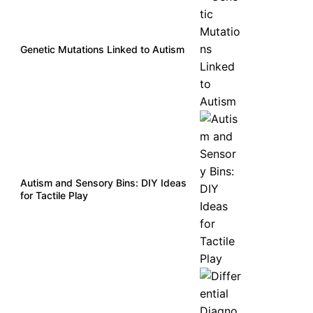
Genetic Mutations Linked to Autism
Autism and Sensory Bins: DIY Ideas
for Tactile Play