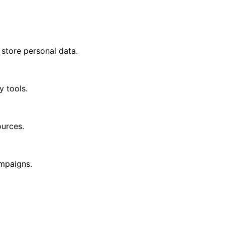
 store personal data.
y tools.
ources.
ampaigns.