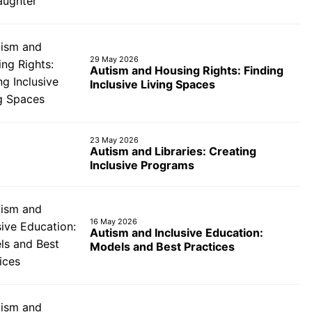
29 May 2026
Autism and Housing Rights: Finding
Inclusive Living Spaces
23 May 2026
Autism and Libraries: Creating
Inclusive Programs
16 May 2026
Autism and Inclusive Education:
Models and Best Practices