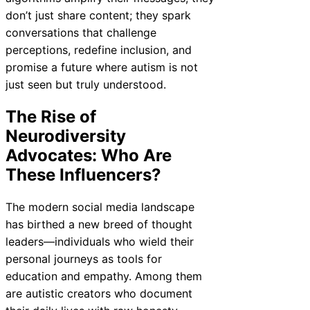
don’t just share content; they spark
conversations that challenge
perceptions, redefine inclusion, and
promise a future where autism is not
just seen but truly understood.
The Rise of
Neurodiversity
Advocates: Who Are
These Influencers?
The modern social media landscape
has birthed a new breed of thought
leaders—individuals who wield their
personal journeys as tools for
education and empathy. Among them
are autistic creators who document