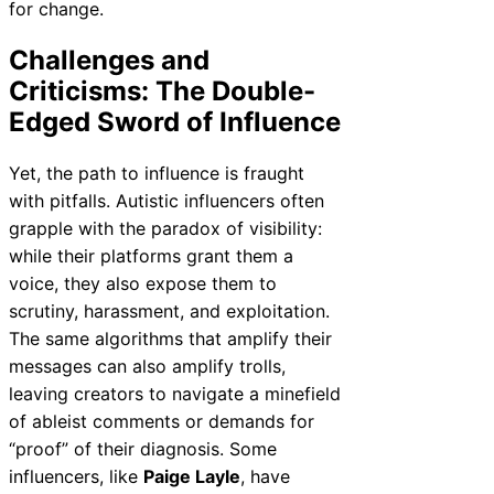
for change.
Challenges and
Criticisms: The Double-
Edged Sword of Influence
Yet, the path to influence is fraught
with pitfalls. Autistic influencers often
grapple with the paradox of visibility:
while their platforms grant them a
voice, they also expose them to
scrutiny, harassment, and exploitation.
The same algorithms that amplify their
messages can also amplify trolls,
leaving creators to navigate a minefield
of ableist comments or demands for
“proof” of their diagnosis. Some
influencers, like
Paige Layle
, have