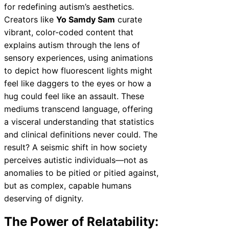
for redefining autism’s aesthetics.
Creators like
Yo Samdy Sam
curate
vibrant, color-coded content that
explains autism through the lens of
sensory experiences, using animations
to depict how fluorescent lights might
feel like daggers to the eyes or how a
hug could feel like an assault. These
mediums transcend language, offering
a visceral understanding that statistics
and clinical definitions never could. The
result? A seismic shift in how society
perceives autistic individuals—not as
anomalies to be pitied or pitied against,
but as complex, capable humans
deserving of dignity.
The Power of Relatability: