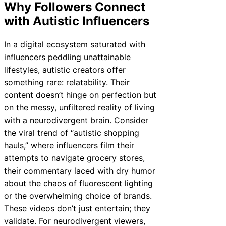
Why Followers Connect
with Autistic Influencers
In a digital ecosystem saturated with
influencers peddling unattainable
lifestyles, autistic creators offer
something rare: relatability. Their
content doesn’t hinge on perfection but
on the messy, unfiltered reality of living
with a neurodivergent brain. Consider
the viral trend of “autistic shopping
hauls,” where influencers film their
attempts to navigate grocery stores,
their commentary laced with dry humor
about the chaos of fluorescent lighting
or the overwhelming choice of brands.
These videos don’t just entertain; they
validate. For neurodivergent viewers,