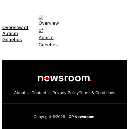
Overview of
Autism
Genetics
About Us
Contact Us
Privacy Policy
Terms & Conditions
Copyright ©2026
GP Newsroom.