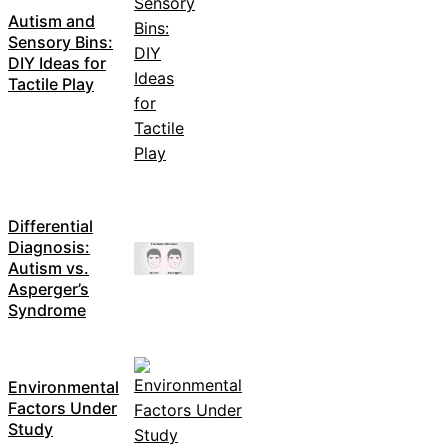
Autism and
Sensory Bins:
DIY Ideas for
Tactile Play
Differential
Diagnosis:
Autism vs.
Asperger’s
Syndrome
Environmental
Factors Under
Study