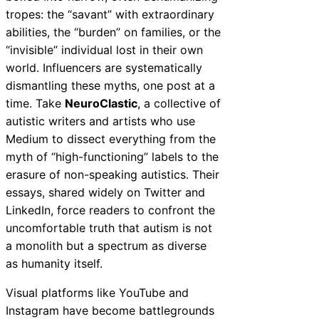
tropes: the “savant” with extraordinary
abilities, the “burden” on families, or the
“invisible” individual lost in their own
world. Influencers are systematically
dismantling these myths, one post at a
time. Take
NeuroClastic
, a collective of
autistic writers and artists who use
Medium to dissect everything from the
myth of “high-functioning” labels to the
erasure of non-speaking autistics. Their
essays, shared widely on Twitter and
LinkedIn, force readers to confront the
uncomfortable truth that autism is not
a monolith but a spectrum as diverse
as humanity itself.
Visual platforms like YouTube and
Instagram have become battlegrounds