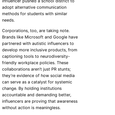
influencer pushed a school district to
adopt alternative communication
methods for students with similar
needs.
Corporations, too, are taking note.
Brands like Microsoft and Google have
partnered with autistic influencers to
develop more inclusive products, from
captioning tools to neurodiversity-
friendly workplace policies. These
collaborations aren’t just PR stunts;
they’re evidence of how social media
can serve as a catalyst for systemic
change. By holding institutions
accountable and demanding better,
influencers are proving that awareness
without action is meaningless.