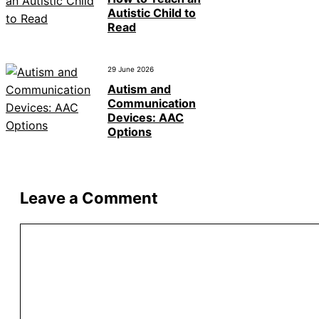
Autistic Child to
Read
29 June 2026
Autism and
Communication
Devices: AAC
Options
Leave a Comment
Comment