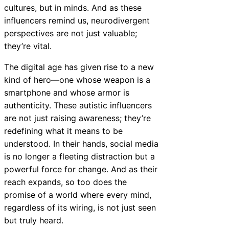
cultures, but in minds. And as these
influencers remind us, neurodivergent
perspectives are not just valuable;
they’re vital.
The digital age has given rise to a new
kind of hero—one whose weapon is a
smartphone and whose armor is
authenticity. These autistic influencers
are not just raising awareness; they’re
redefining what it means to be
understood. In their hands, social media
is no longer a fleeting distraction but a
powerful force for change. And as their
reach expands, so too does the
promise of a world where every mind,
regardless of its wiring, is not just seen
but truly heard.