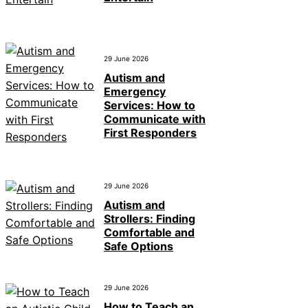
29 June 2026
Autism and
Emergency
Services: How to
Communicate with
First Responders
29 June 2026
Autism and
Strollers: Finding
Comfortable and
Safe Options
29 June 2026
How to Teach an