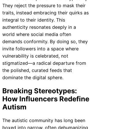
They reject the pressure to mask their
traits, instead embracing their quirks as
integral to their identity. This
authenticity resonates deeply in a
world where social media often
demands conformity. By doing so, they
invite followers into a space where
vulnerability is celebrated, not
stigmatized—a radical departure from
the polished, curated feeds that
dominate the digital sphere.
Breaking Stereotypes:
How Influencers Redefine
Autism
The autistic community has long been
boxed into narrow, often dehumanizing