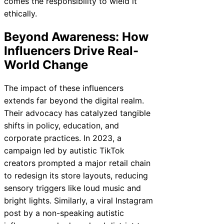
comes the responsibility to wield it
ethically.
Beyond Awareness: How
Influencers Drive Real-
World Change
The impact of these influencers
extends far beyond the digital realm.
Their advocacy has catalyzed tangible
shifts in policy, education, and
corporate practices. In 2023, a
campaign led by autistic TikTok
creators prompted a major retail chain
to redesign its store layouts, reducing
sensory triggers like loud music and
bright lights. Similarly, a viral Instagram
post by a non-speaking autistic