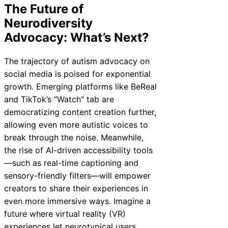
The Future of
Neurodiversity
Advocacy: What’s Next?
The trajectory of autism advocacy on
social media is poised for exponential
growth. Emerging platforms like BeReal
and TikTok’s “Watch” tab are
democratizing content creation further,
allowing even more autistic voices to
break through the noise. Meanwhile,
the rise of AI-driven accessibility tools
—such as real-time captioning and
sensory-friendly filters—will empower
creators to share their experiences in
even more immersive ways. Imagine a
future where virtual reality (VR)
experiences let neurotypical users