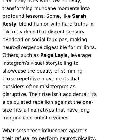
their daily lives with raw honesty,
transforming mundane moments into
profound lessons. Some, like
Sarah
Kesty
, blend humor with hard truths in
TikTok videos that dissect sensory
overload or social faux pas, making
neurodivergence digestible for millions.
Others, such as
Paige Layle
, leverage
Instagram’s visual storytelling to
showcase the beauty of stimming—
those repetitive movements that
outsiders often misinterpret as
disruptive. Their rise isn’t accidental; it’s
a calculated rebellion against the one-
size-fits-all narratives that have long
marginalized autistic voices.
What sets these influencers apart is
their refusal to perform neurotypicality.