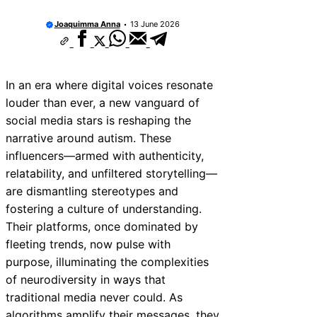
Joaquimma Anna
13 June 2026
In an era where digital voices resonate
louder than ever, a new vanguard of
social media stars is reshaping the
narrative around autism. These
influencers—armed with authenticity,
relatability, and unfiltered storytelling—
are dismantling stereotypes and
fostering a culture of understanding.
Their platforms, once dominated by
fleeting trends, now pulse with
purpose, illuminating the complexities
of neurodiversity in ways that
traditional media never could. As
algorithms amplify their messages, they