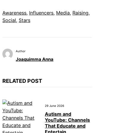
Awareness
, 
Influencers
, 
Media
, 
Raising
, 
Social
, 
Stars
Author
Joaquimma Anna
RELATED POST
29 June 2026
Autism and
YouTube: Channels
That Educate and
Entertain