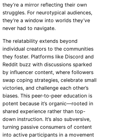
they’re a mirror reflecting their own
struggles. For neurotypical audiences,
they’re a window into worlds they’ve
never had to navigate.
The relatability extends beyond
individual creators to the communities
they foster. Platforms like Discord and
Reddit buzz with discussions sparked
by influencer content, where followers
swap coping strategies, celebrate small
victories, and challenge each other’s
biases. This peer-to-peer education is
potent because it’s organic—rooted in
shared experience rather than top-
down instruction. It’s also subversive,
turning passive consumers of content
into active participants in a movement