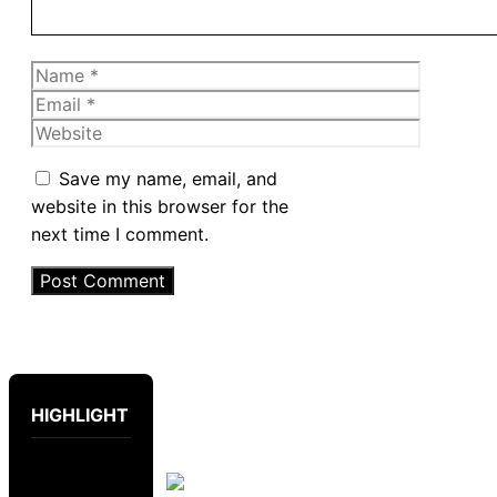
Name
Email
Website
Save my name, email, and
website in this browser for the
next time I comment.
HIGHLIGHT