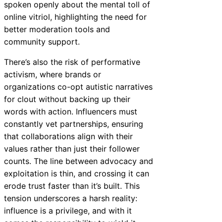
spoken openly about the mental toll of
online vitriol, highlighting the need for
better moderation tools and
community support.
There’s also the risk of performative
activism, where brands or
organizations co-opt autistic narratives
for clout without backing up their
words with action. Influencers must
constantly vet partnerships, ensuring
that collaborations align with their
values rather than just their follower
counts. The line between advocacy and
exploitation is thin, and crossing it can
erode trust faster than it’s built. This
tension underscores a harsh reality:
influence is a privilege, and with it