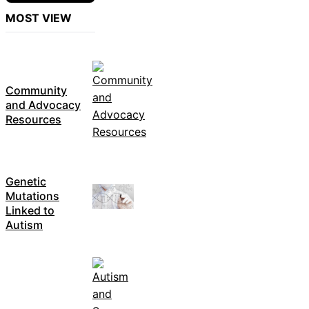
MOST VIEW
Community
and Advocacy
Resources
Genetic
Mutations
Linked to
Autism