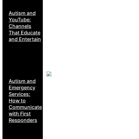
Autism and
YouTube:
Channels
That Educate
and Entertain
Autism and
Emergency
Services:
How to
Communicate
with First
Responders