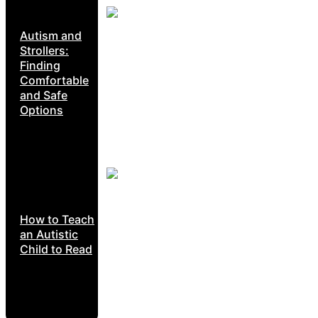
Autism and
Strollers:
Finding
Comfortable
and Safe
Options
How to Teach
an Autistic
Child to Read