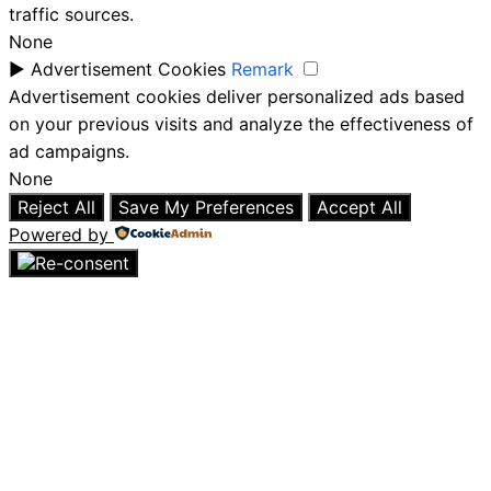
traffic sources.
None
►
Advertisement Cookies
Remark
Advertisement cookies deliver personalized ads based
on your previous visits and analyze the effectiveness of
ad campaigns.
None
Reject All
Save My Preferences
Accept All
Powered by