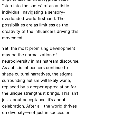
“step into the shoes” of an autistic
individual, navigating a sensory-
overloaded world firsthand. The
possibilities are as limitless as the
creativity of the influencers driving this
movement.
Yet, the most promising development
may be the normalization of
neurodiversity in mainstream discourse.
As autistic influencers continue to
shape cultural narratives, the stigma
surrounding autism will likely wane,
replaced by a deeper appreciation for
the unique strengths it brings. This isn’t
just about acceptance; it’s about
celebration. After all, the world thrives
on diversity—not just in species or