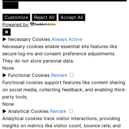
Close
Customize
Reject All
Accept All
Powered by
✖
►
Necessary Cookies
Always Active
Necessary cookies enable essential site features like
secure log-ins and consent preference adjustments.
They do not store personal data.
None
►
Functional Cookies
Remark
Functional cookies support features like content sharing
on social media, collecting feedback, and enabling third-
party tools.
None
►
Analytical Cookies
Remark
Analytical cookies track visitor interactions, providing
insights on metrics like visitor count, bounce rate, and