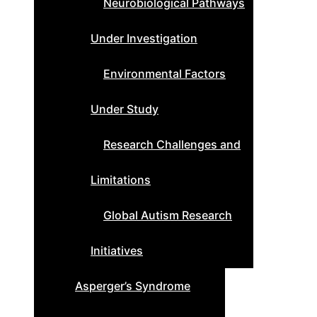
Neurobiological Pathways
Under Investigation
Environmental Factors
Under Study
Research Challenges and
Limitations
Global Autism Research
Initiatives
Asperger’s Syndrome