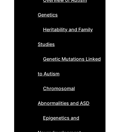
Overview of Autism
Genetics
Heritability and Family
Studies
Genetic Mutations Linked
to Autism
Chromosomal
Abnormalities and ASD
Epigenetics and