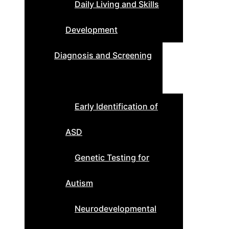
Daily Living and Skills
Development
Diagnosis and Screening
Early Identification of
ASD
Genetic Testing for
Autism
Neurodevelopmental