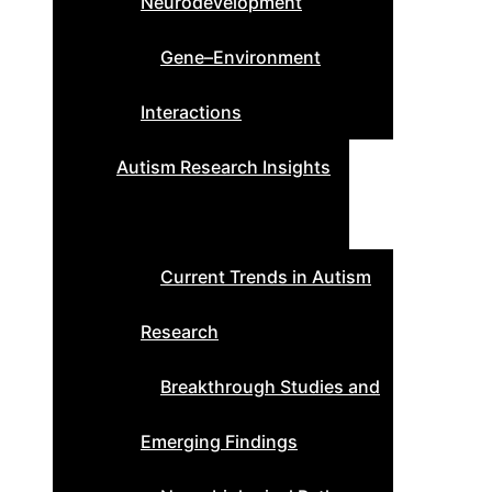
Neurodevelopment
Gene–Environment
Interactions
Autism Research Insights
Current Trends in Autism
Research
Breakthrough Studies and
Emerging Findings