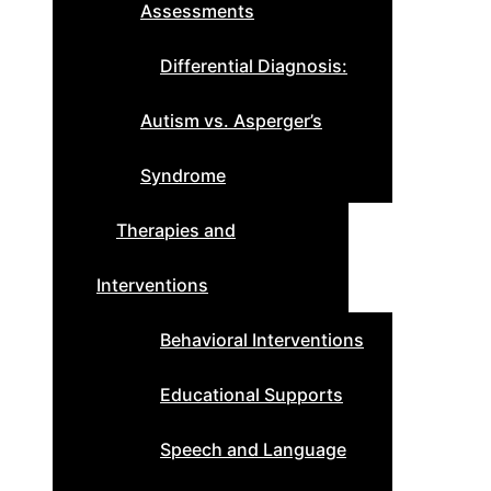
Assessments
Differential Diagnosis:
Autism vs. Asperger’s
Syndrome
Therapies and
Interventions
Behavioral Interventions
Educational Supports
Speech and Language