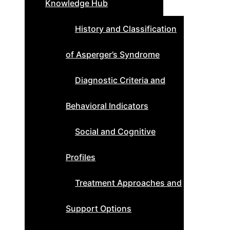
Knowledge Hub
History and Classification
of Asperger’s Syndrome
Diagnostic Criteria and
Behavioral Indicators
Social and Cognitive
Profiles
Treatment Approaches and
Support Options