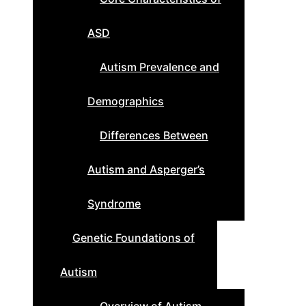
ASD
Autism Prevalence and
Demographics
Differences Between
Autism and Asperger’s
Syndrome
Genetic Foundations of
Autism