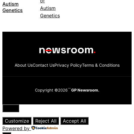
Autism
Genetics
About Us
Contact Us
Privacy Policy
Terms & Conditions
Copyright ©2026
GP Newsroom.
Close
Customize
Reject All
Accept All
Powered by