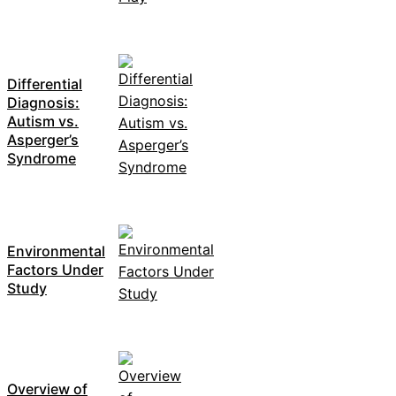
Differential
Diagnosis:
Autism vs.
Asperger’s
Syndrome
Environmental
Factors Under
Study
Overview of