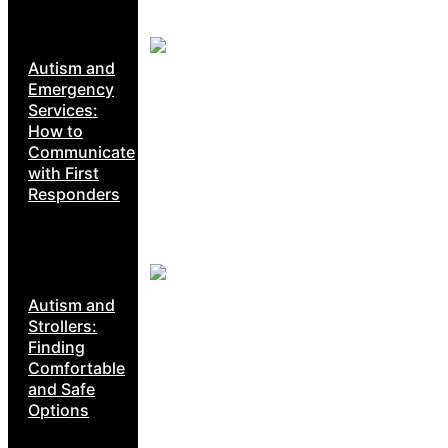
Autism and
Emergency
Services:
How to
Communicate
with First
Responders
Autism and
Strollers:
Finding
Comfortable
and Safe
Options