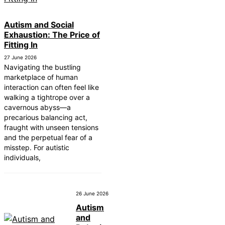
Autism and Social
Exhaustion: The Price of
Fitting In
27 June 2026
Navigating the bustling
marketplace of human
interaction can often feel like
walking a tightrope over a
cavernous abyss—a
precarious balancing act,
fraught with unseen tensions
and the perpetual fear of a
misstep. For autistic
individuals,
26 June 2026
Autism
and