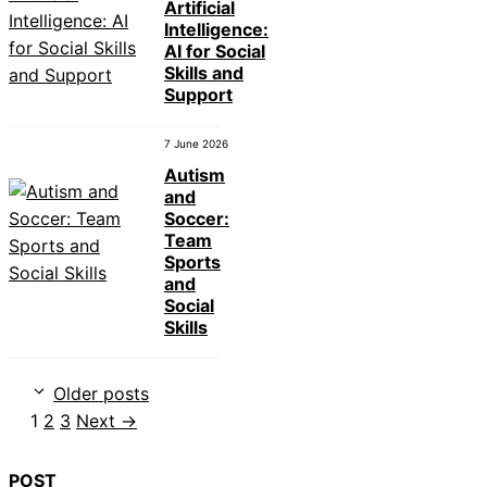
Artificial
Intelligence:
AI for Social
Skills and
Support
7 June 2026
Autism
and
Soccer:
Team
Sports
and
Social
Skills
Older posts
Page
Page
Page
1
2
3
Next
→
POST