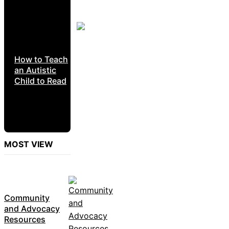
How to Teach
an Autistic
Child to Read
MOST VIEW
Community
and Advocacy
Resources