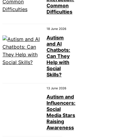
Common
Difficulties
18 June 2026
Autism
and AI
Chatbots:
Can They
Help with
Social
Skills?
13 June 2026
Autism and
Influencers:
Social
Media Stars
Raising
Awareness