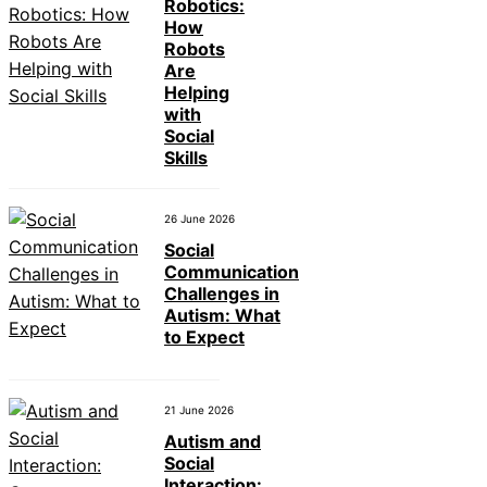
Robotics:
How
Robots
Are
Helping
with
Social
Skills
26 June 2026
Social
Communication
Challenges in
Autism: What
to Expect
21 June 2026
Autism and
Social
Interaction: