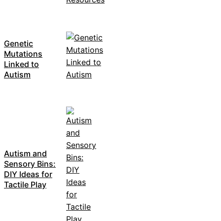
Genetic
Mutations
Linked to
Autism
Autism and
Sensory Bins:
DIY Ideas for
Tactile Play