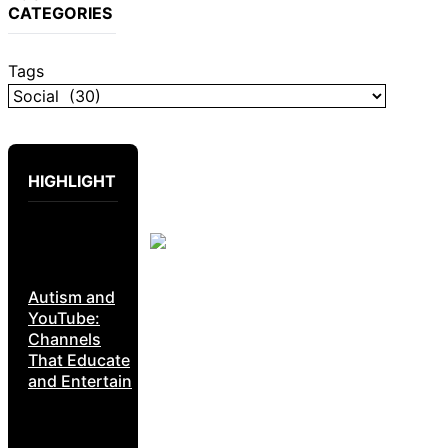
CATEGORIES
Tags
HIGHLIGHT
Autism and
YouTube:
Channels
That Educate
and Entertain