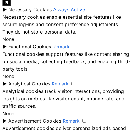
✖
►
Necessary Cookies
Always Active
Necessary cookies enable essential site features like
secure log-ins and consent preference adjustments.
They do not store personal data.
None
►
Functional Cookies
Remark
Functional cookies support features like content sharing
on social media, collecting feedback, and enabling third-
party tools.
None
►
Analytical Cookies
Remark
Analytical cookies track visitor interactions, providing
insights on metrics like visitor count, bounce rate, and
traffic sources.
None
►
Advertisement Cookies
Remark
Advertisement cookies deliver personalized ads based