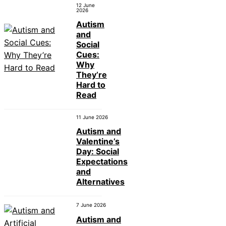
12 June
2026
Autism
and
Social
Cues:
Why
They’re
Hard to
Read
11 June 2026
Autism and
Valentine’s
Day: Social
Expectations
and
Alternatives
7 June 2026
Autism and