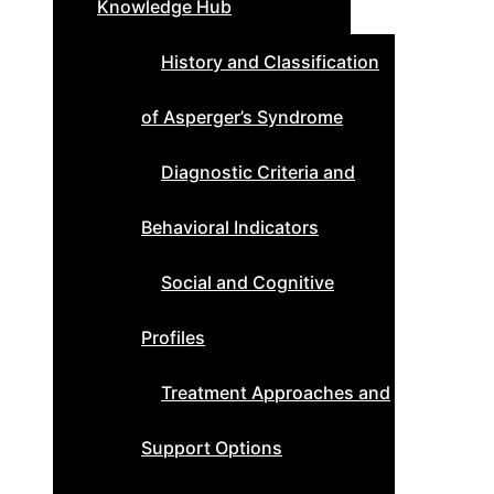
Knowledge Hub
History and Classification
of Asperger’s Syndrome
Diagnostic Criteria and
Behavioral Indicators
Social and Cognitive
Profiles
Treatment Approaches and
Support Options