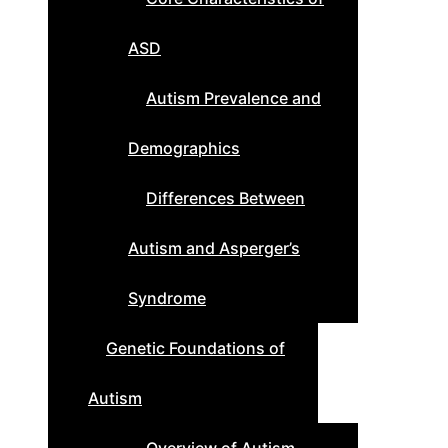
ASD
Autism Prevalence and
Demographics
Differences Between
Autism and Asperger’s
Syndrome
Genetic Foundations of
Autism