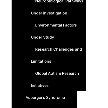
Neurobiological Pathways
Under Investigation
Environmental Factors
Under Study
Research Challenges and
Limitations
Global Autism Research
Initiatives
Asperger’s Syndrome