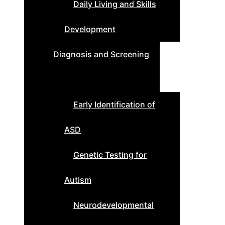
Daily Living and Skills
Development
Diagnosis and Screening
Early Identification of
ASD
Genetic Testing for
Autism
Neurodevelopmental