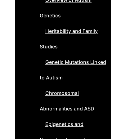
Overview of Autism
Genetics
Heritability and Family
Studies
Genetic Mutations Linked
to Autism
Chromosomal
Abnormalities and ASD
Epigenetics and