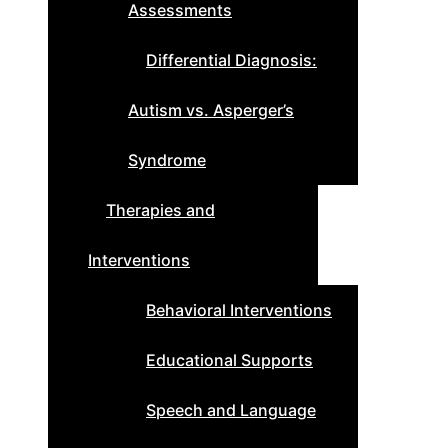
Assessments
Differential Diagnosis:
Autism vs. Asperger’s
Syndrome
Therapies and
Interventions
Behavioral Interventions
Educational Supports
Speech and Language