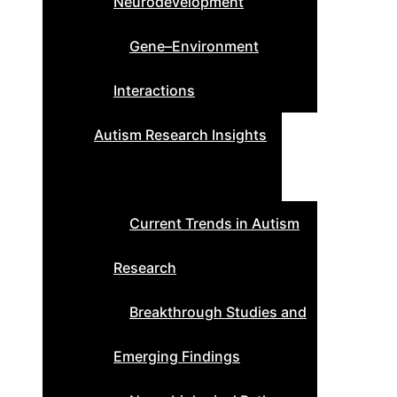
Neurodevelopment
Gene–Environment
Interactions
Autism Research Insights
Current Trends in Autism
Research
Breakthrough Studies and
Emerging Findings