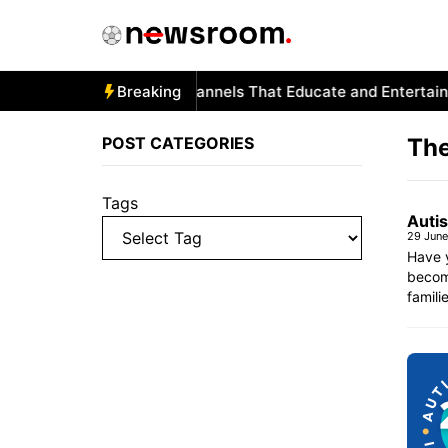
Skip
to
content
Autism and YouTube: Channels That Educate and Entertain
Breaking
POST CATEGORIES
The
Tags
Autis
29 Jun
Have 
become
famili