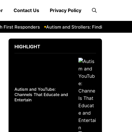
er
Contact Us
Privacy Policy
irst Responders
Autism and Strollers: Finding Comfortable
HIGHLIGHT
Autism and YouTube:
Channels That Educate and
Entertain