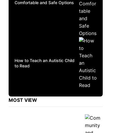
Comfortable and Safe Options
How to Teach an Autistic Child
to Read
MOST VIEW