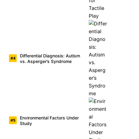
Differential Diagnosis: Autism
vs. Asperger’s Syndrome
Environmental Factors Under
Study