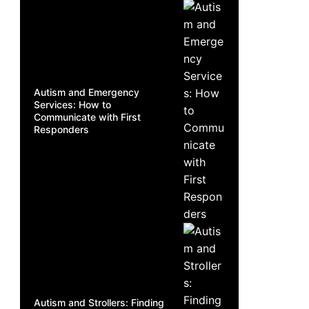
Autism and Emergency
Services: How to
Communicate with First
Responders
Autism and Strollers: Finding