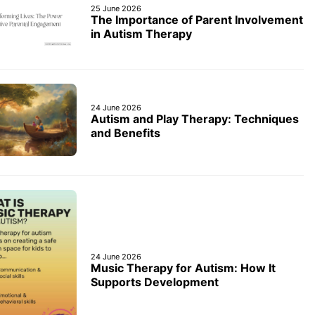
25 June 2026
The Importance of Parent Involvement
in Autism Therapy
24 June 2026
Autism and Play Therapy: Techniques
and Benefits
24 June 2026
Music Therapy for Autism: How It
Supports Development