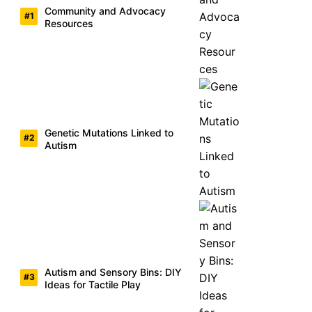
Community and Advocacy
Resources
Genetic Mutations Linked to
Autism
Autism and Sensory Bins: DIY
Ideas for Tactile Play