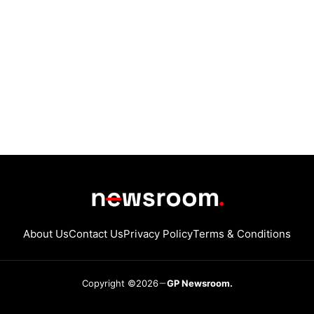
About Us
Contact Us
Privacy Policy
Terms & Conditions
Copyright ©2026
GP Newsroom.