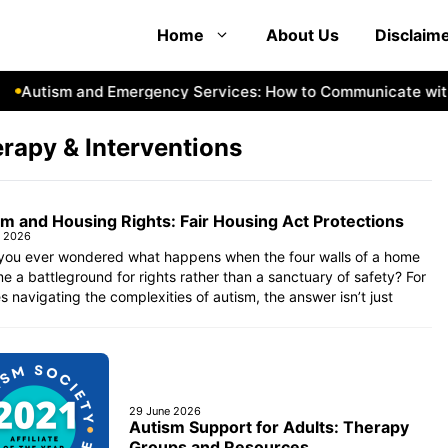
Home
About Us
Disclaim
Autism and Emergency Services: How to Communicate with F
rapy & Interventions
m and Housing Rights: Fair Housing Act Protections
e 2026
you ever wondered what happens when the four walls of a home
 a battleground for rights rather than a sanctuary of safety? For
es navigating the complexities of autism, the answer isn’t just
29 June 2026
Autism Support for Adults: Therapy
Groups and Resources