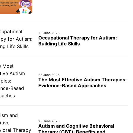
23 June 2026
Occupational Therapy for Autism:
Building Life Skills
23 June 2026
The Most Effective Autism Therapies:
Evidence-Based Approaches
23 June 2026
Autism and Cognitive Behavioral
Therapy (CBT): Benefits and