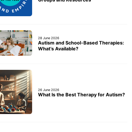
28 June 2026
Autism and School-Based Therapies:
What’s Available?
26 June 2026
What Is the Best Therapy for Autism?