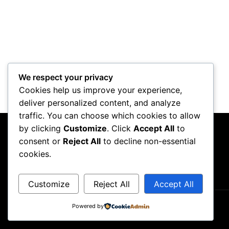
We respect your privacy
Cookies help us improve your experience,
deliver personalized content, and analyze
traffic. You can choose which cookies to allow
by clicking
Customize
. Click
Accept All
to
consent or
Reject All
to decline non-essential
cookies.
Customize
Reject All
Accept All
Powered by