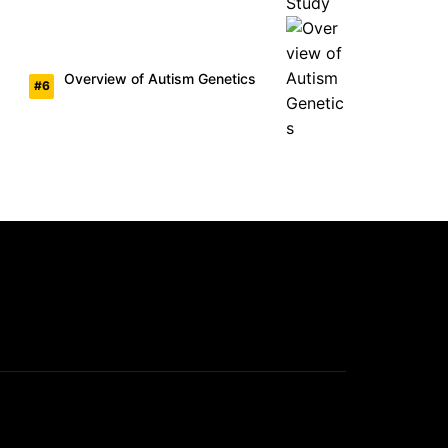
Overview of Autism Genetics