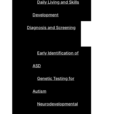
Daily Living and Skills
Development
Diagnosis and Screening
Early Identification of
ASD
Genetic Testing for
Autism
Neurodevelopmental