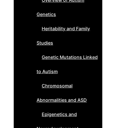
Overview of Autism
Genetics
Heritability and Family
Studies
Genetic Mutations Linked
to Autism
Chromosomal
Abnormalities and ASD
Epigenetics and