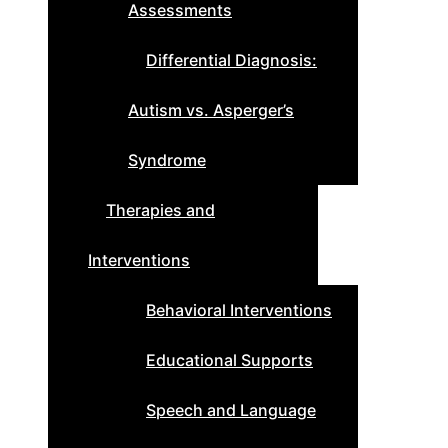
Assessments
Differential Diagnosis:
Autism vs. Asperger’s
Syndrome
Therapies and
Interventions
Behavioral Interventions
Educational Supports
Speech and Language