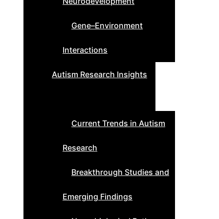
Neurodevelopment
Gene–Environment
Interactions
Autism Research Insights
Current Trends in Autism
Research
Breakthrough Studies and
Emerging Findings