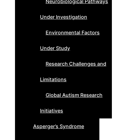
Neurobiological Pathways
Under Investigation
Environmental Factors
Under Study
Research Challenges and
Limitations
Global Autism Research
Initiatives
Asperger’s Syndrome