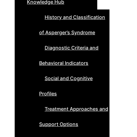
Knowledge Hub
History and Classification
of Asperger’s Syndrome
Diagnostic Criteria and
Behavioral Indicators
Social and Cognitive
Profiles
Treatment Approaches and
Support Options