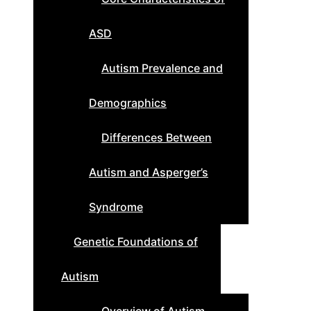
ASD
Autism Prevalence and
Demographics
Differences Between
Autism and Asperger’s
Syndrome
Genetic Foundations of
Autism