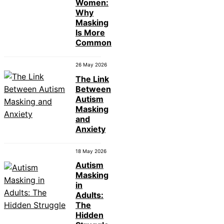
Women:
Why
Masking
Is More
Common
26 May 2026
The Link
Between
Autism
Masking
and
Anxiety
18 May 2026
Autism
Masking
in
Adults:
The
Hidden