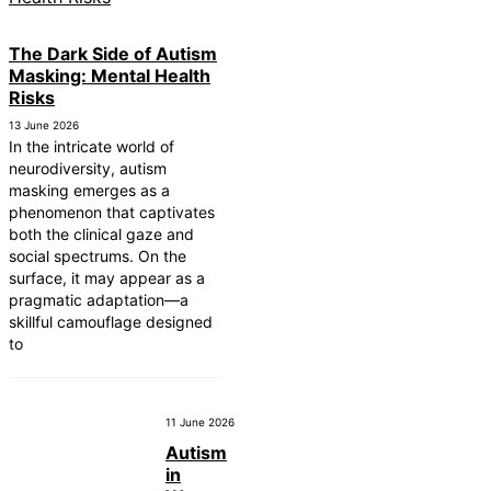
The Dark Side of Autism
Masking: Mental Health
Risks
13 June 2026
In the intricate world of
neurodiversity, autism
masking emerges as a
phenomenon that captivates
both the clinical gaze and
social spectrums. On the
surface, it may appear as a
pragmatic adaptation—a
skillful camouflage designed
to
11 June 2026
Autism
in