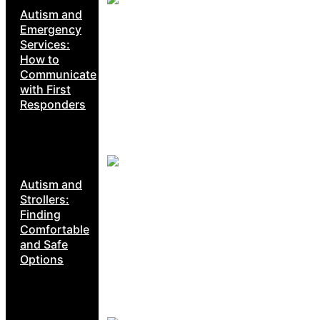
Autism and
Emergency
Services:
How to
Communicate
with First
Responders
Autism and
Strollers:
Finding
Comfortable
and Safe
Options