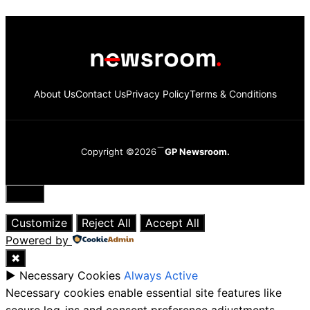
About Us
Contact Us
Privacy Policy
Terms & Conditions
Copyright ©2026
GP Newsroom.
Close
Customize
Reject All
Accept All
Powered by
✖
►
Necessary Cookies
Always Active
Necessary cookies enable essential site features like
secure log-ins and consent preference adjustments.