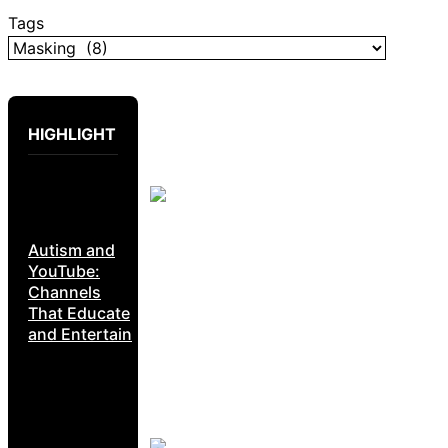
Tags
HIGHLIGHT
Autism and
YouTube:
Channels
That Educate
and Entertain