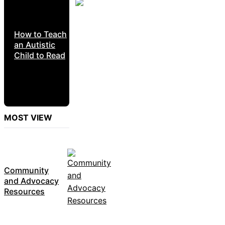
How to Teach
an Autistic
Child to Read
MOST VIEW
Community
and Advocacy
Resources