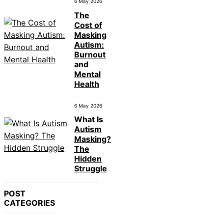
6 May 2026
The
Cost of
Masking
Autism:
Burnout
and
Mental
Health
6 May 2026
What Is
Autism
Masking?
The
Hidden
Struggle
POST
CATEGORIES