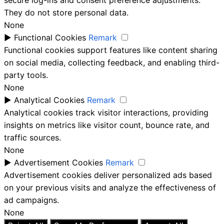
They do not store personal data.
None
►
Functional Cookies
Remark
Functional cookies support features like content sharing
on social media, collecting feedback, and enabling third-
party tools.
None
►
Analytical Cookies
Remark
Analytical cookies track visitor interactions, providing
insights on metrics like visitor count, bounce rate, and
traffic sources.
None
►
Advertisement Cookies
Remark
Advertisement cookies deliver personalized ads based
on your previous visits and analyze the effectiveness of
ad campaigns.
None