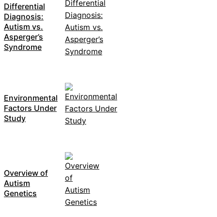
Differential
Diagnosis:
Autism vs.
Asperger’s
Syndrome
Environmental
Factors Under
Study
Overview of
Autism
Genetics