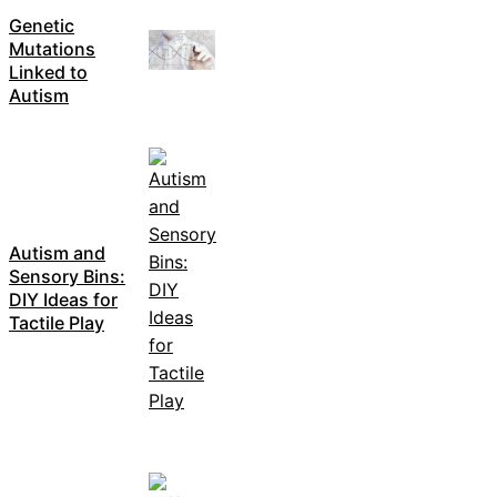
Genetic
Mutations
Linked to
Autism
Autism and
Sensory Bins:
DIY Ideas for
Tactile Play