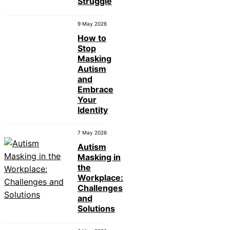
Struggle
9 May 2026
How to
Stop
Masking
Autism
and
Embrace
Your
Identity
7 May 2026
Autism
Masking in
the
Workplace:
Challenges
and
Solutions