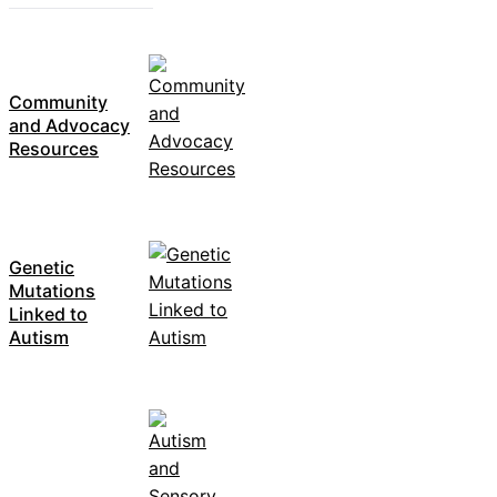
Community
and Advocacy
Resources
Genetic
Mutations
Linked to
Autism