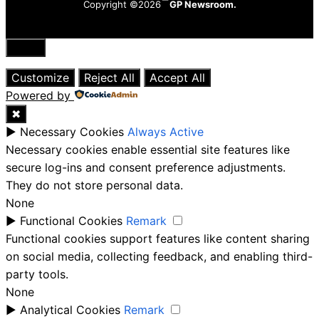
Copyright ©2026
GP Newsroom.
Close
Customize
Reject All
Accept All
Powered by
✖
►
Necessary Cookies
Always Active
Necessary cookies enable essential site features like
secure log-ins and consent preference adjustments.
They do not store personal data.
None
►
Functional Cookies
Remark
Functional cookies support features like content sharing
on social media, collecting feedback, and enabling third-
party tools.
None
►
Analytical Cookies
Remark