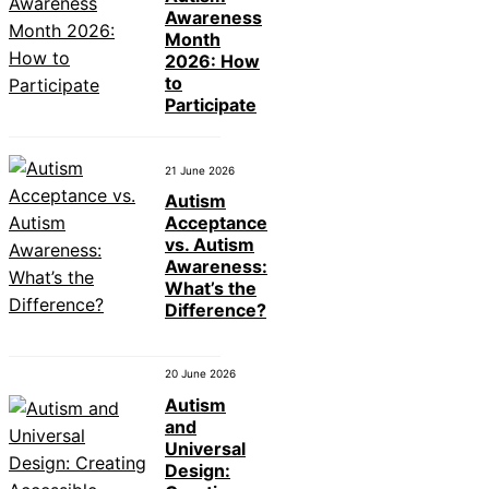
Awareness
Month
2026: How
to
Participate
21 June 2026
Autism
Acceptance
vs. Autism
Awareness:
What’s the
Difference?
20 June 2026
Autism
and
Universal
Design: