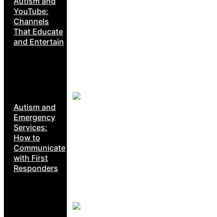
Autism and
YouTube:
Channels
That Educate
and Entertain
Autism and
Emergency
Services:
How to
Communicate
with First
Responders