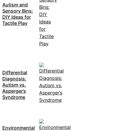
Autism and
Sensory Bins:
DIY Ideas for
Tactile Play
Differential
Diagnosis:
Autism vs.
Asperger’s
Syndrome
Environmental