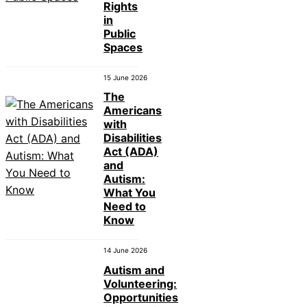
Rights
in
Public
Spaces
15 June 2026
The
Americans
with
Disabilities
Act (ADA)
and
Autism:
What You
Need to
Know
14 June 2026
Autism and
Volunteering:
Opportunities