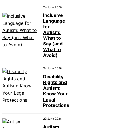
24 June 2026
Inclusive
Language
for
Autism:
What to
Say (and
What to
Avoid)
24 June 2026
Disability
Rights and
Autism:
Know Your
Legal
Protections
23 June 2026
Autism