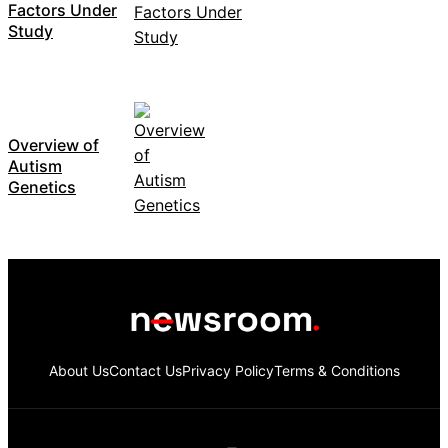
Factors Under
Study
Overview of
Autism
Genetics
About Us
Contact Us
Privacy Policy
Terms & Conditions