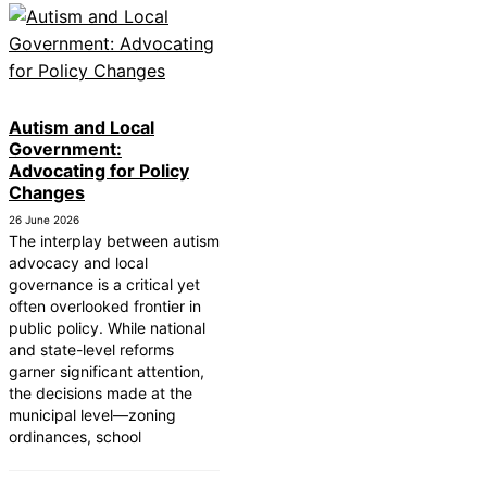
Autism and Local
Government:
Advocating for Policy
Changes
26 June 2026
The interplay between autism
advocacy and local
governance is a critical yet
often overlooked frontier in
public policy. While national
and state-level reforms
garner significant attention,
the decisions made at the
municipal level—zoning
ordinances, school