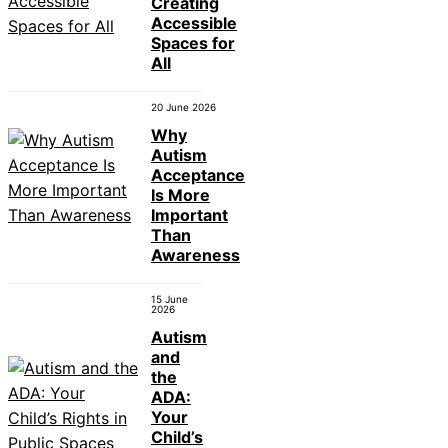
Creating
Accessible
Spaces for
All
20 June 2026
Why
Autism
Acceptance
Is More
Important
Than
Awareness
15 June
2026
Autism
and
the
ADA:
Your
Child’s