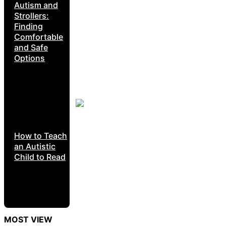
Autism and
Strollers:
Finding
Comfortable
and Safe
Options
How to Teach
an Autistic
Child to Read
MOST VIEW