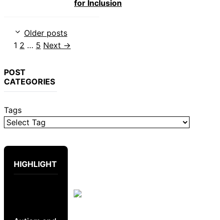
for Inclusion
Older posts
Page
Page
Page
1
2
…
5
Next
→
POST
CATEGORIES
Tags
HIGHLIGHT