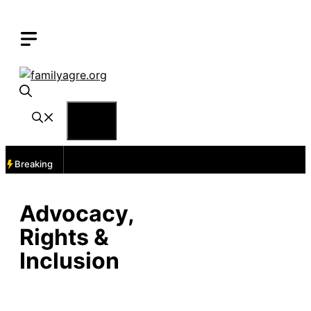
Skip
to
content
Menu
Breaking
Advocacy,
Rights &
Inclusion