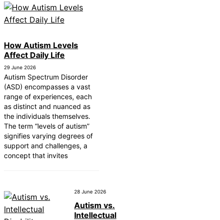
How Autism Levels
Affect Daily Life
29 June 2026
Autism Spectrum Disorder
(ASD) encompasses a vast
range of experiences, each
as distinct and nuanced as
the individuals themselves.
The term “levels of autism”
signifies varying degrees of
support and challenges, a
concept that invites
28 June 2026
Autism vs.
Intellectual