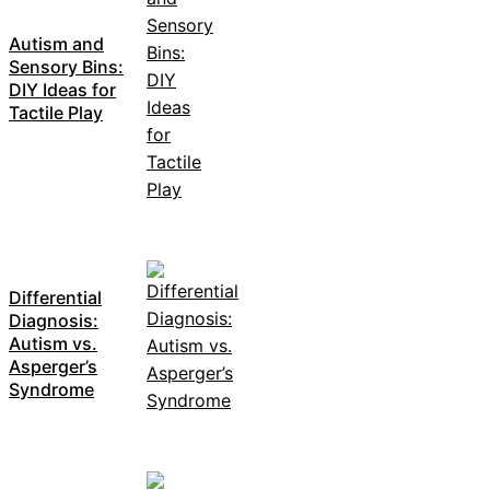
Autism and
Sensory Bins:
DIY Ideas for
Tactile Play
Differential
Diagnosis:
Autism vs.
Asperger’s
Syndrome