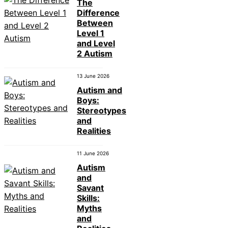
The
Difference
Between
Level 1
and Level
2 Autism
13 June 2026
Autism and
Boys:
Stereotypes
and
Realities
11 June 2026
Autism
and
Savant
Skills:
Myths
and