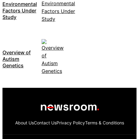
Environmental
Factors Under
Study
Overview of
Autism
Genetics
About Us
Contact Us
Privacy Policy
Terms & Conditions