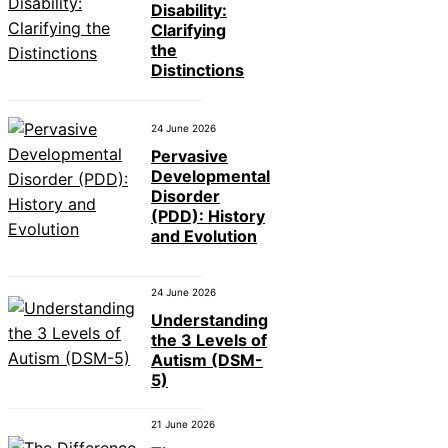
Disability:
Clarifying
the
Distinctions
24 June 2026
Pervasive
Developmental
Disorder
(PDD): History
and Evolution
24 June 2026
Understanding
the 3 Levels of
Autism (DSM-
5)
21 June 2026