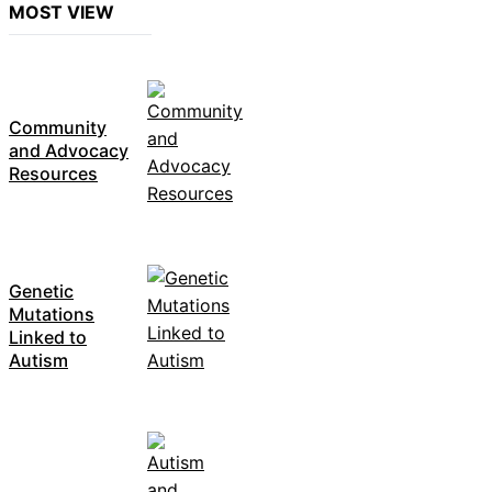
MOST VIEW
Community
and Advocacy
Resources
Genetic
Mutations
Linked to
Autism