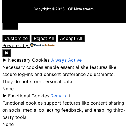
Copyright ©2026
GP Newsroom.
Close
Customize
Reject All
Accept All
Powered by
✖
►
Necessary Cookies
Always Active
Necessary cookies enable essential site features like
secure log-ins and consent preference adjustments.
They do not store personal data.
None
►
Functional Cookies
Remark
Functional cookies support features like content sharing
on social media, collecting feedback, and enabling third-
party tools.
None