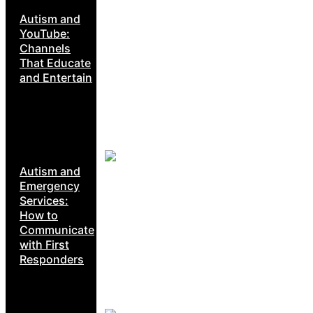
Autism and
YouTube:
Channels
That Educate
and Entertain
Autism and
Emergency
Services:
How to
Communicate
with First
Responders