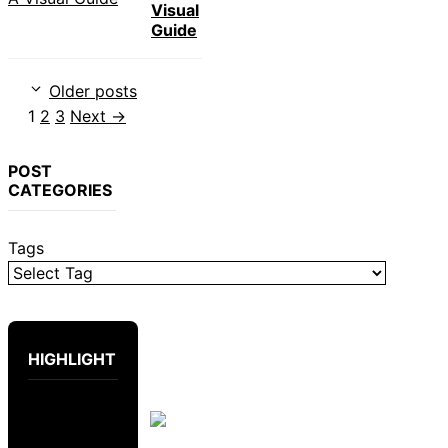
Visual
Guide
Older posts
Page
Page
Page
1
2
3
Next
→
POST
CATEGORIES
Tags
HIGHLIGHT