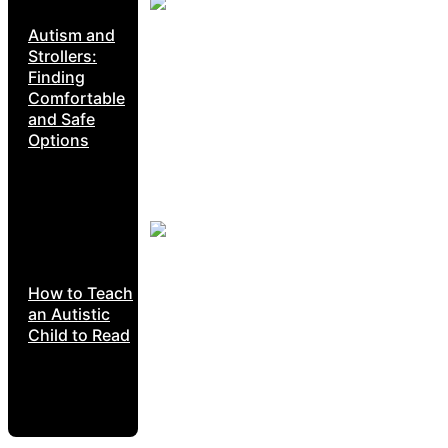
Autism and
Strollers:
Finding
Comfortable
and Safe
Options
How to Teach
an Autistic
Child to Read