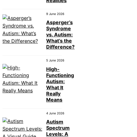
Realities
9 June 2026
Asperger’s
Syndrome
vs. Autism:
What’s the
Difference?
5 June 2026
High-
Functioning
Autism:
What It
Really
Means
4 June 2026
Autism
Spectrum
Levels: A