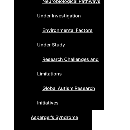
Neurobiological Pathways
Under Investigation
Environmental Factors
Under Study
Research Challenges and
Limitations
Global Autism Research
Initiatives
Asperger’s Syndrome