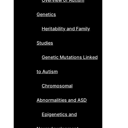
Overview of Autism
Genetics
Heritability and Family
Studies
Genetic Mutations Linked
to Autism
Chromosomal
Abnormalities and ASD
Epigenetics and