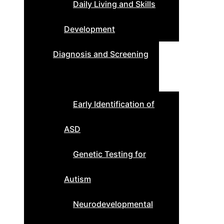
Daily Living and Skills
Development
Diagnosis and Screening
Early Identification of
ASD
Genetic Testing for
Autism
Neurodevelopmental