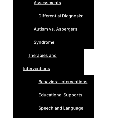
Assessments
Differential Diagnosis:
Autism vs. Asperger’s
Syndrome
Therapies and
Interventions
Behavioral Interventions
Educational Supports
Speech and Language