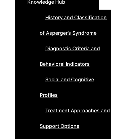
Knowledge Hub
History and Classification
of Asperger’s Syndrome
Diagnostic Criteria and
Behavioral Indicators
Social and Cognitive
Profiles
Treatment Approaches and
Support Options