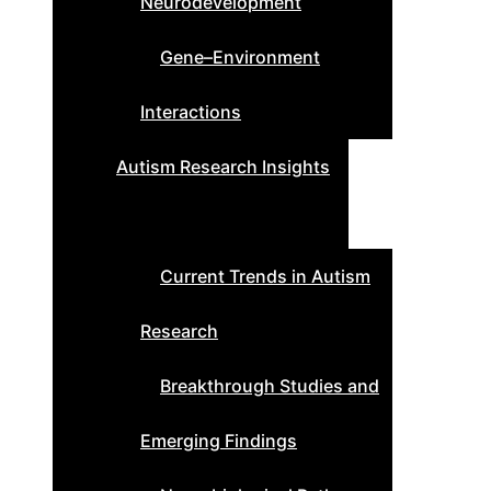
Neurodevelopment
Gene–Environment
Interactions
Autism Research Insights
Current Trends in Autism
Research
Breakthrough Studies and
Emerging Findings