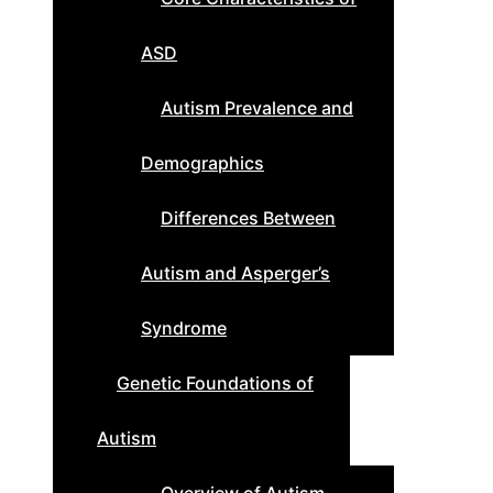
ASD
Autism Prevalence and
Demographics
Differences Between
Autism and Asperger’s
Syndrome
Genetic Foundations of
Autism